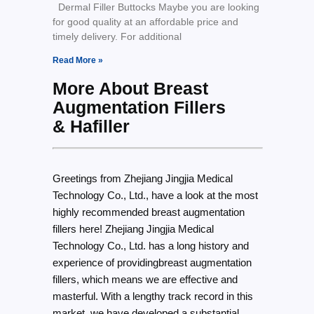
Dermal Filler Buttocks Maybe you are looking
for good quality at an affordable price and
timely delivery. For additional
Read More »
More About Breast
Augmentation Fillers
& Hafiller
Greetings from Zhejiang Jingjia Medical
Technology Co., Ltd., have a look at the most
highly recommended breast augmentation
fillers here! Zhejiang Jingjia Medical
Technology Co., Ltd. has a long history and
experience of providingbreast augmentation
fillers, which means we are effective and
masterful. With a lengthy track record in this
market, we have developed a substantial