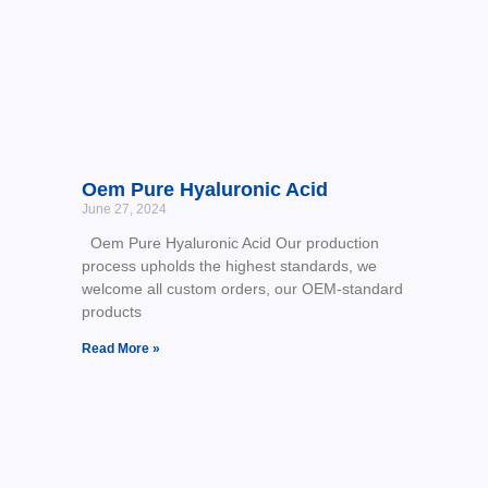
Oem Pure Hyaluronic Acid
June 27, 2024
Oem Pure Hyaluronic Acid Our production
process upholds the highest standards, we
welcome all custom orders, our OEM-standard
products
Read More »