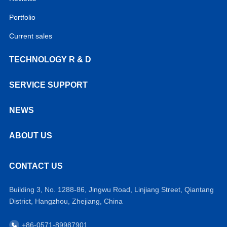
Portfolio
Current sales
TECHNOLOGY R & D
SERVICE SUPPORT
NEWS
ABOUT US
CONTACT US
Building 3, No. 1288-86, Jingwu Road, Linjiang Street, Qiantang
District, Hangzhou, Zhejiang, China
+86-0571-89987901