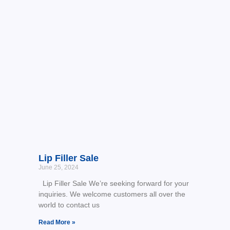
Lip Filler Sale
June 25, 2024
Lip Filler Sale We’re seeking forward for your
inquiries. We welcome customers all over the
world to contact us
Read More »