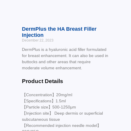
DermPlus the HA Breast Filler
Injection
December 22, 2023
DermPlus is a hyaluronic acid filler formulated
for breast enhancement. It can also be used in
buttocks and other areas that require
moderate volume enhancement.
Product Details
【Concentration】20mg/ml
【Specifications】1.5ml
【Particle size】500-1250μm
【Injection site】 Deep dermis or superficial
subcutaneous tissue
【Recommended injection needle model】