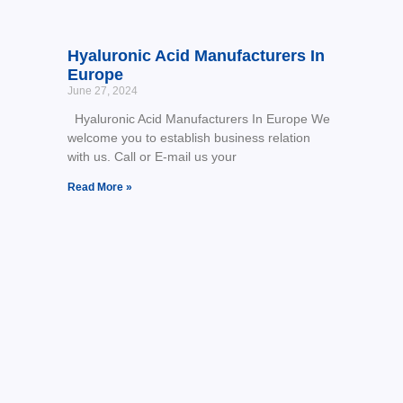
Hyaluronic Acid Manufacturers In
Europe
June 27, 2024
Hyaluronic Acid Manufacturers In Europe We
welcome you to establish business relation
with us. Call or E-mail us your
Read More »