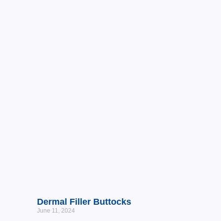
Dermal Filler Buttocks
June 11, 2024