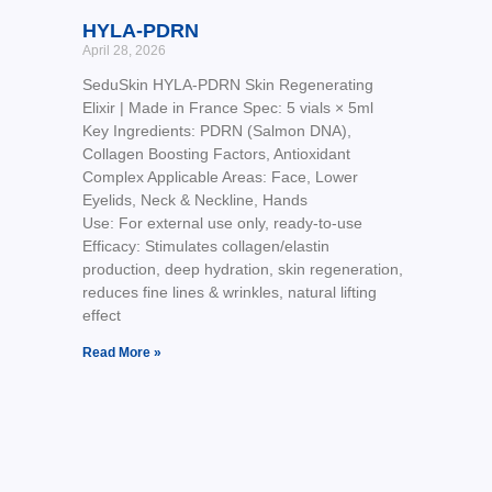
HYLA-PDRN
April 28, 2026
SeduSkin HYLA-PDRN Skin Regenerating
Elixir | Made in France Spec: 5 vials × 5ml
Key Ingredients: PDRN (Salmon DNA),
Collagen Boosting Factors, Antioxidant
Complex Applicable Areas: Face, Lower
Eyelids, Neck & Neckline, Hands
Use: For external use only, ready-to-use
Efficacy: Stimulates collagen/elastin
production, deep hydration, skin regeneration,
reduces fine lines & wrinkles, natural lifting
effect
Read More »