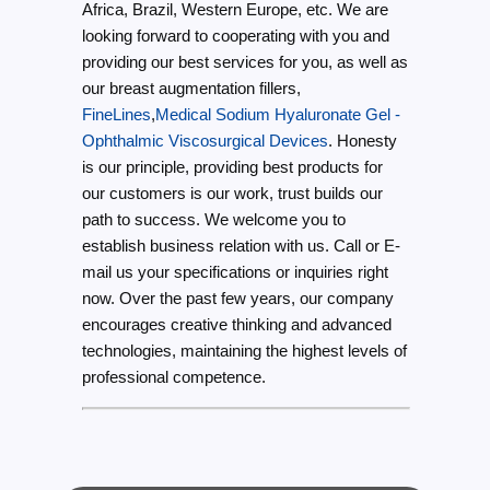
Africa, Brazil, Western Europe, etc. We are
looking forward to cooperating with you and
providing our best services for you, as well as
our breast augmentation fillers,
FineLines
,
Medical Sodium Hyaluronate Gel -
Ophthalmic Viscosurgical Devices
. Honesty
is our principle, providing best products for
our customers is our work, trust builds our
path to success. We welcome you to
establish business relation with us. Call or E-
mail us your specifications or inquiries right
now. Over the past few years, our company
encourages creative thinking and advanced
technologies, maintaining the highest levels of
professional competence.