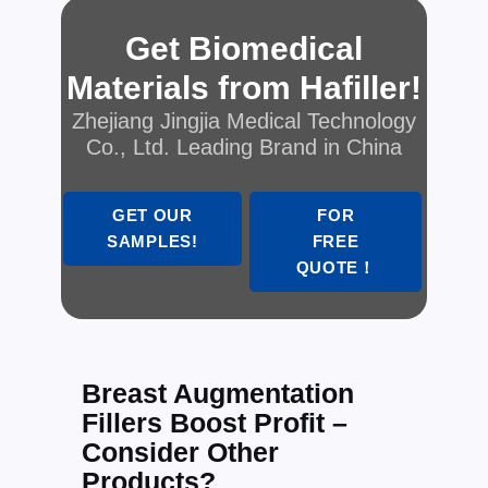
Get Biomedical
Materials from Hafiller!
Zhejiang Jingjia Medical Technology
Co., Ltd. Leading Brand in China
GET OUR
FOR
SAMPLES!
FREE
QUOTE！
Breast Augmentation
Fillers Boost Profit –
Consider Other
Products?