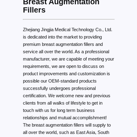
Breast Augmentation
Fillers
Zhejiang Jingjia Medical Technology Co., Ltd.
is dedicated into the market to providing
premium breast augmentation fillers and
service all over the world. As a professional
manufacturer, we are capable of meeting your
requirements, we are open to discuss on
product improvements and customization is
possible our OEM-standard products
successfully undergoes professional
certification. We welcome new and previous
clients from all walks of lifestyle to get in
touch with us for long term business
relationships and mutual accomplishment!
The breast augmentation fillers will supply to
all over the world, such as East Asia, South