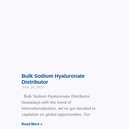
Bulk Sodium Hyaluronate
Distributor
June 24, 2024
Bulk Sodium Hyaluronate Distributor
Nowadays with the trend of
internationalization, we’ve got decided to
capitalize on global opportunities. Our
Read More »