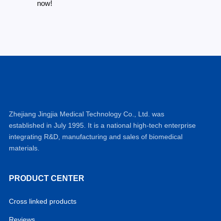
now!
Zhejiang Jingjia Medical Technology Co., Ltd. was
established in July 1995. It is a national high-tech enterprise
integrating R&D, manufacturing and sales of biomedical
materials.
PRODUCT CENTER
Cross linked products
Reviews