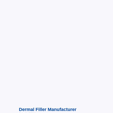
Dermal Filler Manufacturer