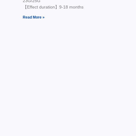
23G/25G
【Effect duration】9-18 months
Read More »