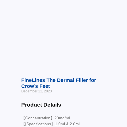
FineLines The Dermal Filler for
Crow’s Feet
December 22, 2023
Product Details
【Concentration】20mg/ml
【[Specifications】1.0ml & 2.0ml