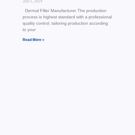
July 1, 2024
Dermal Filler Manufacturer The production
process is highest standard with a professional
quality control, tailoring production according
to your
Read More »