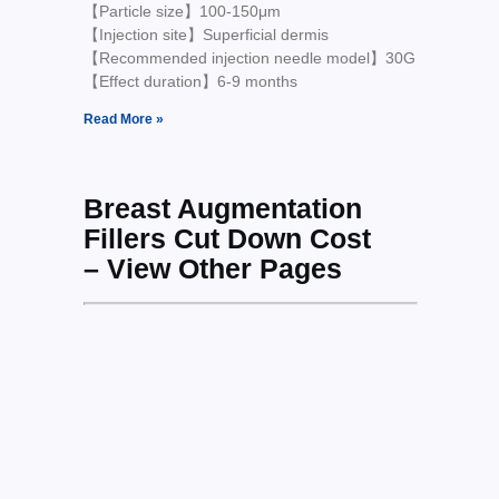
【Particle size】100-150μm
【Injection site】Superficial dermis
【Recommended injection needle model】30G
【Effect duration】6-9 months
Read More »
Breast Augmentation
Fillers Cut Down Cost
– View Other Pages