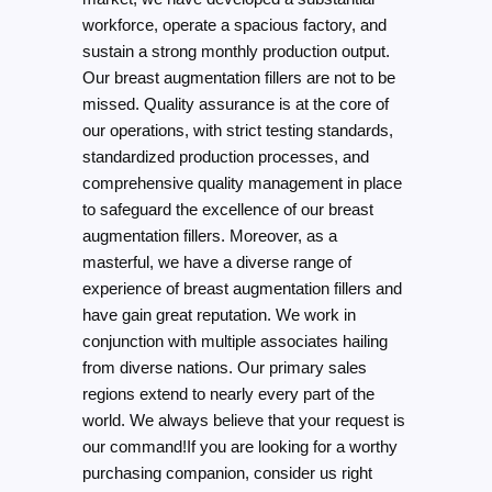
workforce, operate a spacious factory, and
sustain a strong monthly production output.
Our breast augmentation fillers are not to be
missed. Quality assurance is at the core of
our operations, with strict testing standards,
standardized production processes, and
comprehensive quality management in place
to safeguard the excellence of our breast
augmentation fillers. Moreover, as a
masterful, we have a diverse range of
experience of breast augmentation fillers and
have gain great reputation. We work in
conjunction with multiple associates hailing
from diverse nations. Our primary sales
regions extend to nearly every part of the
world. We always believe that your request is
our command!If you are looking for a worthy
purchasing companion, consider us right