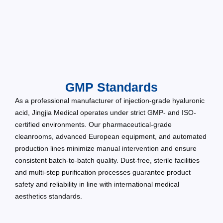
GMP Standards
As a professional manufacturer of injection-grade hyaluronic
acid, Jingjia Medical operates under strict GMP- and ISO-
certified environments. Our pharmaceutical-grade
cleanrooms, advanced European equipment, and automated
production lines minimize manual intervention and ensure
consistent batch-to-batch quality. Dust-free, sterile facilities
and multi-step purification processes guarantee product
safety and reliability in line with international medical
aesthetics standards.