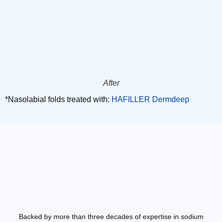
After
*Nasolabial folds treated with:
HAFILLER Dermdeep
Backed by more than three decades of expertise in sodium