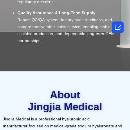
regulatory dossiers.
Quality Assurance & Long-Term Supply
Robust QC/QA system, factory audit readiness, and

comprehensive after-sales service, enabling stable supply,
scalable production, and dependable long-term OEM
partnerships.
About
Jingjia Medical
Jingjia Medical is a professional hyaluronic acid
manufacturer focused on medical-grade sodium hyaluronate and