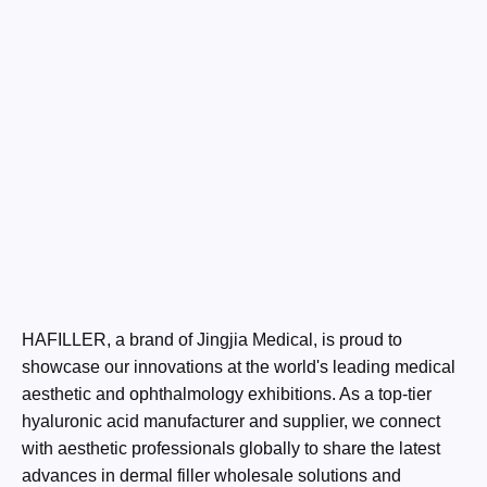
HAFILLER, a brand of Jingjia Medical, is proud to
showcase our innovations at the world's leading medical
aesthetic and ophthalmology exhibitions. As a top-tier
hyaluronic acid manufacturer and supplier, we connect
with aesthetic professionals globally to share the latest
advances in dermal filler wholesale solutions and