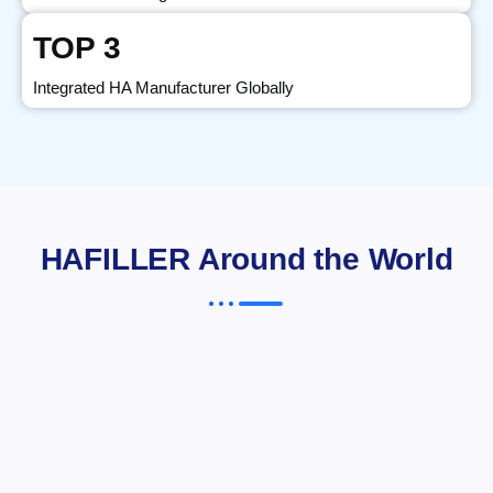
TOP 3
Integrated HA Manufacturer Globally
HAFILLER Around the World