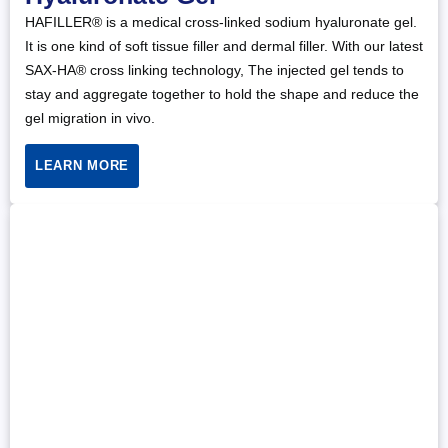
HAFILLER® is a medical cross-linked sodium hyaluronate gel.
It is one kind of soft tissue filler and dermal filler. With our latest
SAX-HA® cross linking technology, The injected gel tends to
stay and aggregate together to hold the shape and reduce the
gel migration in vivo.
LEARN MORE