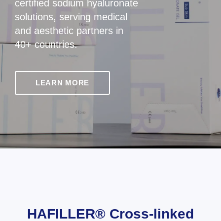
certified sodium hyaluronate
solutions, serving medical
and aesthetic partners in
40+ countries.
LEARN MORE
HAFILLER® Cross-linked