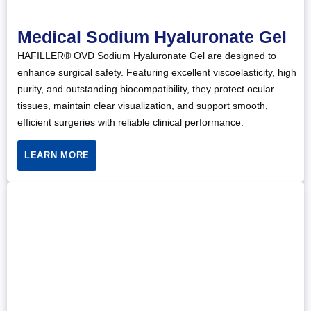
Medical Sodium Hyaluronate Gel
HAFILLER® OVD Sodium Hyaluronate Gel are designed to
enhance surgical safety. Featuring excellent viscoelasticity, high
purity, and outstanding biocompatibility, they protect ocular
tissues, maintain clear visualization, and support smooth,
efficient surgeries with reliable clinical performance.
LEARN MORE