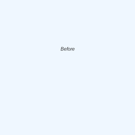
Before