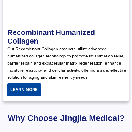
Recombinant Humanized
Collagen
Our Recombinant Collagen products utilize advanced
humanized collagen technology to promote inflammation relief,
barrier repair, and extracellular matrix regeneration, enhance
moisture, elasticity, and cellular activity, offering a safe, effective
solution for aging and skin resiliency needs.
LEARN MORE
Why Choose Jingjia Medical?