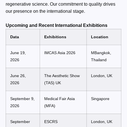
regenerative science. Our commitment to quality drives
our presence on the international stage.
Upcoming and Recent International Exhibitions
Data
Exhibitions
Location
June 19,
IMCAS Asia 2026
MBangkok,
2026
Thailand
June 26,
The Aesthetic Show
London, UK
2026
(TAS) UK
September 9,
Medical Fair Asia
Singapore
2026
(MFA)
September
ESCRS
London, UK