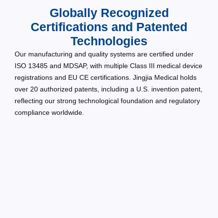
Globally Recognized
Certifications and Patented
Technologies
Our manufacturing and quality systems are certified under
ISO 13485 and MDSAP, with multiple Class III medical device
registrations and EU CE certifications. Jingjia Medical holds
over 20 authorized patents, including a U.S. invention patent,
reflecting our strong technological foundation and regulatory
compliance worldwide.