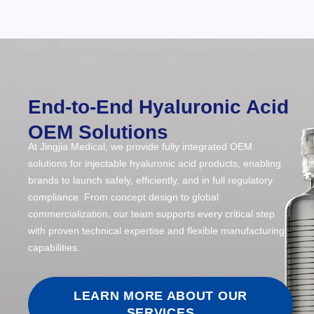
End-to-End Hyaluronic Acid
OEM Solutions
At Jingjia Medical, we provide fully integrated OEM
solutions for injectable hyaluronic acid products, enabling
brands to launch safely, efficiently, and in full regulatory
compliance. From concept design to global
commercialization, our team supports every critical step
with proven technical expertise and flexible manufacturing
capabilities.
LEARN MORE ABOUT OUR
SERVICES