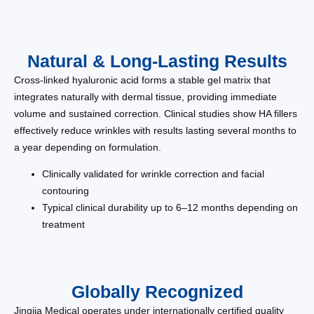
Natural & Long-Lasting Results
Cross-linked hyaluronic acid forms a stable gel matrix that
integrates naturally with dermal tissue, providing immediate
volume and sustained correction. Clinical studies show HA fillers
effectively reduce wrinkles with results lasting several months to
a year depending on formulation.
Clinically validated for wrinkle correction and facial
contouring
Typical clinical durability up to 6–12 months depending on
treatment
Globally Recognized
Jingjia Medical operates under internationally certified quality