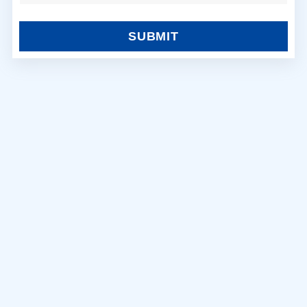
SUBMIT