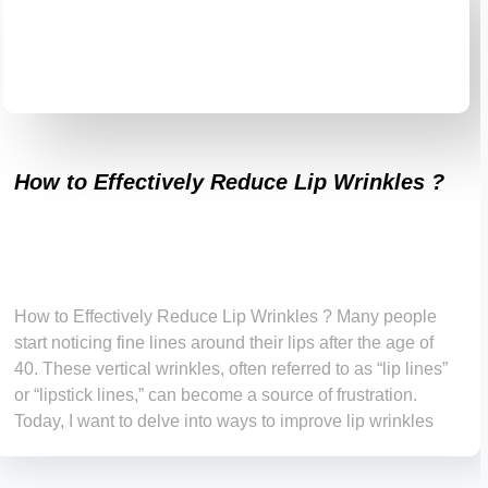
How to Effectively Reduce Lip Wrinkles ?
How to Effectively Reduce Lip Wrinkles ? Many people
start noticing fine lines around their lips after the age of
40. These vertical wrinkles, often referred to as “lip lines”
or “lipstick lines,” can become a source of frustration.
Today, I want to delve into ways to improve lip wrinkles