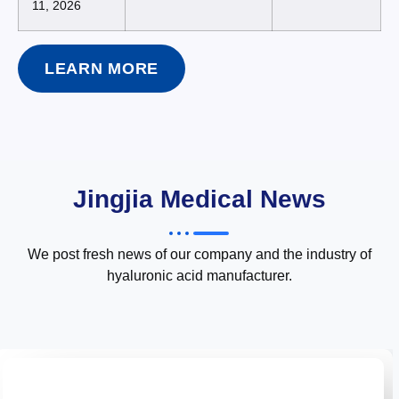
11, 2026
LEARN MORE
Jingjia Medical News
We post fresh news of our company and the industry of
hyaluronic acid manufacturer.