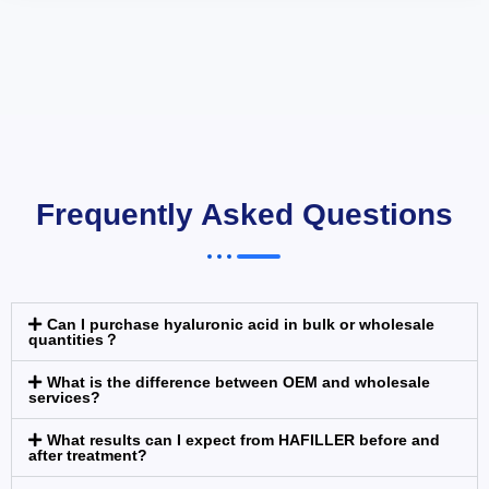
Frequently Asked Questions
Can I purchase hyaluronic acid in bulk or wholesale
quantities？
What is the difference between OEM and wholesale
services?
What results can I expect from HAFILLER before and
after treatment?