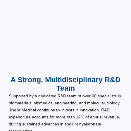
A Strong, Multidisciplinary R&D
Team
Supported by a dedicated R&D team of over 60 specialists in
biomaterials, biomedical engineering, and molecular biology,
Jingjia Medical continuously invests in innovation. R&D
expenditure accounts for more than 12% of annual revenue,
driving sustained advances in sodium hyaluronate