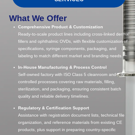
What We Offer
Comprehensive Product & Customization
Ready-to-scale product lines including cross-linked dermal
fillers and ophthalmic OVDs, with flexible customization of
specifications, syringe components, packaging, and
labeling to match different market and branding needs.
In-House Manufacturing & Process Control
Self-owned factory with ISO Class 5 cleanroom and fully
controlled processes covering raw materials, filling,
sterilization, and packaging, ensuring consistent batch
quality and reliable delivery timelines.
Regulatory & Certification Support
Assistance with registration document lists, technical file
organization, and reference materials from existing CE
products, plus support in preparing country-specific