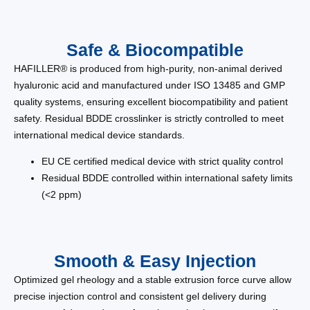
Safe & Biocompatible
HAFILLER® is produced from high-purity, non-animal derived
hyaluronic acid and manufactured under ISO 13485 and GMP
quality systems, ensuring excellent biocompatibility and patient
safety. Residual BDDE crosslinker is strictly controlled to meet
international medical device standards.
EU CE certified medical device with strict quality control
Residual BDDE controlled within international safety limits
(<2 ppm)
Smooth & Easy Injection
Optimized gel rheology and a stable extrusion force curve allow
precise injection control and consistent gel delivery during