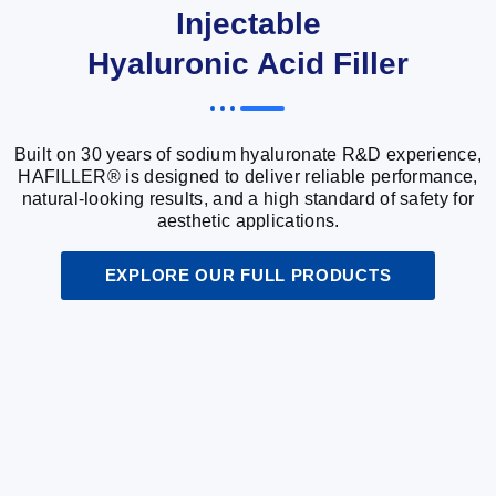
Injectable
Hyaluronic Acid Filler
Built on 30 years of sodium hyaluronate R&D experience,
HAFILLER® is designed to deliver reliable performance,
natural-looking results, and a high standard of safety for
aesthetic applications.
EXPLORE OUR FULL PRODUCTS