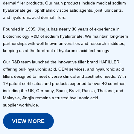
dermal filler products. Our main products include medical sodium
hyaluronate gel, ophthalmic viscoelastic agents, joint lubricants,
and hyaluronic acid dermal fillers.
Founded in 1995, Jingjia has nearly
30
years of experience in
biotechnology R&D of sodium hyaluronate. We maintain long-term
partnerships with well-known universities and research institutes,
keeping us at the forefront of hyaluronic acid technology.
Our R&D team launched the innovative filler brand HAFILLER,
offering bulk hyaluronic acid, OEM services, and hyaluronic acid
fillers designed to meet diverse clinical and aesthetic needs. With
19 patent certificates and products exported to over
40
countries,
including the UK, Germany, Spain, Brazil, Russia, Thailand, and
Malaysia, Jingjia remains a trusted hyaluronic acid
supplier worldwide.
VIEW MORE