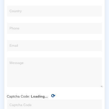
⟳
Captcha Code:
Loading...