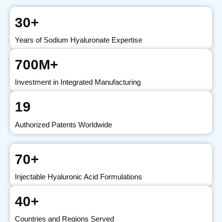
30+
Years of Sodium Hyaluronate Expertise
700M+
Investment in Integrated Manufacturing
19
Authorized Patents Worldwide
70+
Injectable Hyaluronic Acid Formulations
40+
Countries and Regions Served