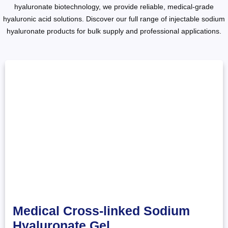
hyaluronate biotechnology, we provide reliable, medical-grade
hyaluronic acid solutions. Discover our full range of injectable sodium
hyaluronate products for bulk supply and professional applications.
Medical Cross-linked Sodium
Hyaluronate Gel