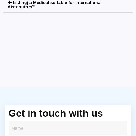
Is Jingjia Medical suitable for international
distributors?
Get in touch with us