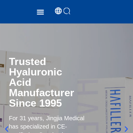
PRODUCT CENTER
SERVICE SUPPORT
Trusted
Hyaluronic
Acid
Manufacturer
Since 1995
For 31 years, Jingjia Medical
has specialized in CE-