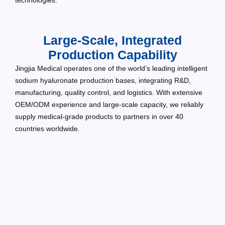
technologies.
Large-Scale, Integrated
Production Capability
Jingjia Medical operates one of the world’s leading intelligent
sodium hyaluronate production bases, integrating R&D,
manufacturing, quality control, and logistics. With extensive
OEM/ODM experience and large-scale capacity, we reliably
supply medical-grade products to partners in over 40
countries worldwide.