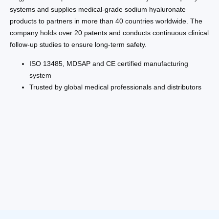
systems and supplies medical-grade sodium hyaluronate
products to partners in more than 40 countries worldwide. The
company holds over 20 patents and conducts continuous clinical
follow-up studies to ensure long-term safety.
ISO 13485, MDSAP and CE certified manufacturing
system
Trusted by global medical professionals and distributors