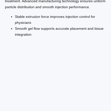
treatment. Advanced manufacturing technology ensures uniform
particle distribution and smooth injection performance.
Stable extrusion force improves injection control for
physicians
Smooth gel flow supports accurate placement and tissue
integration