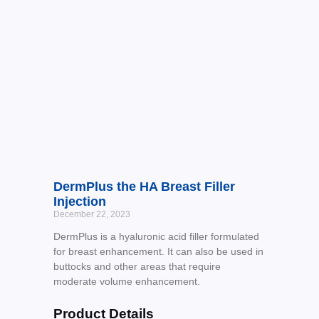
DermPlus the HA Breast Filler
Injection
December 22, 2023
DermPlus is a hyaluronic acid filler formulated
for breast enhancement. It can also be used in
buttocks and other areas that require
moderate volume enhancement.
Product Details