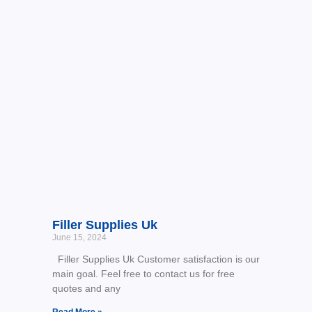
Filler Supplies Uk
June 15, 2024
Filler Supplies Uk Customer satisfaction is our
main goal. Feel free to contact us for free
quotes and any
Read More »