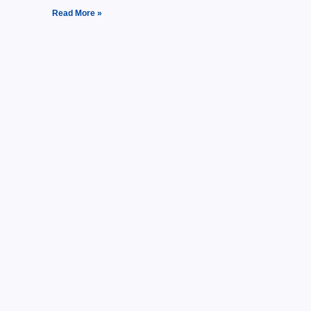
Read More »