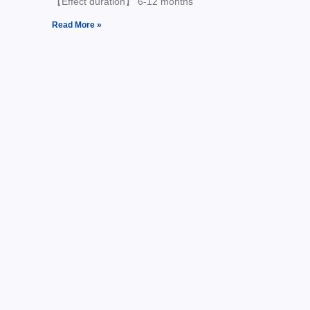
【Effect duration】 6-12 months
Read More »