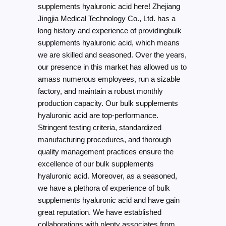
supplements hyaluronic acid here! Zhejiang
Jingjia Medical Technology Co., Ltd. has a
long history and experience of providingbulk
supplements hyaluronic acid, which means
we are skilled and seasoned. Over the years,
our presence in this market has allowed us to
amass numerous employees, run a sizable
factory, and maintain a robust monthly
production capacity. Our bulk supplements
hyaluronic acid are top-performance.
Stringent testing criteria, standardized
manufacturing procedures, and thorough
quality management practices ensure the
excellence of our bulk supplements
hyaluronic acid. Moreover, as a seasoned,
we have a plethora of experience of bulk
supplements hyaluronic acid and have gain
great reputation. We have established
collaborations with plenty associates from