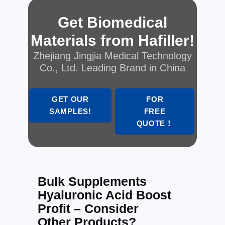
Get Biomedical
Materials from Hafiller!
Zhejiang Jingjia Medical Technology
Co., Ltd. Leading Brand in China
GET OUR
FOR
SAMPLES!
FREE
QUOTE！
Bulk Supplements
Hyaluronic Acid Boost
Profit – Consider
Other Products?