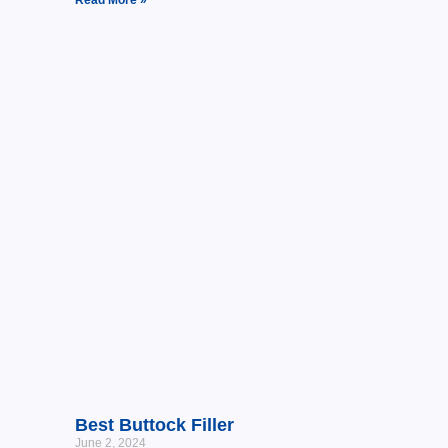
Best Buttock Filler
June 2, 2024