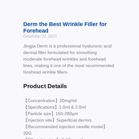
Derm the Best Wrinkle Filler for
Forehead
December 22, 2023
Jingjia Derm is a professional hyaluronic acid
dermal filler formulated for smoothing
moderate forehead wrinkles and forehead
lines, making it one of the most recommended
forehead wrinkle fillers.
Product Details
【Concentration】20mg/ml
【Specifications】1.0ml & 2.0ml
【Particle size】150-280μm
【Injection site】Superficial dermis
【Recommended injection needle model】
30G