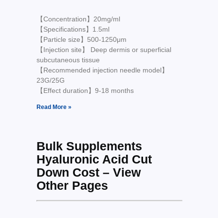
【Concentration】20mg/ml
【Specifications】1.5ml
【Particle size】500-1250μm
【Injection site】 Deep dermis or superficial
subcutaneous tissue
【Recommended injection needle model】
23G/25G
【Effect duration】9-18 months
Read More »
Bulk Supplements
Hyaluronic Acid Cut
Down Cost – View
Other Pages