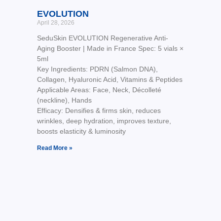
EVOLUTION
April 28, 2026
SeduSkin EVOLUTION Regenerative Anti-
Aging Booster | Made in France Spec: 5 vials ×
5ml
Key Ingredients: PDRN (Salmon DNA),
Collagen, Hyaluronic Acid, Vitamins & Peptides
Applicable Areas: Face, Neck, Décolleté
(neckline), Hands
Efficacy: Densifies & firms skin, reduces
wrinkles, deep hydration, improves texture,
boosts elasticity & luminosity
Read More »