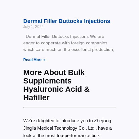
Dermal Filler Buttocks Injections
July 1, 2024
Dermal Filler Buttocks Injections We are
eager to cooperate with foreign companies
which care much on the excellenct production,
Read More »
More About Bulk
Supplements
Hyaluronic Acid &
Hafiller
We’re delighted to introduce you to Zhejiang
Jingjia Medical Technology Co., Ltd., have a
look at the most top-performance bulk