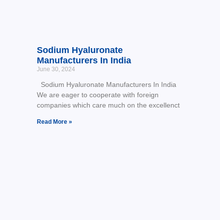
Sodium Hyaluronate
Manufacturers In India
June 30, 2024
Sodium Hyaluronate Manufacturers In India
We are eager to cooperate with foreign
companies which care much on the excellenct
Read More »