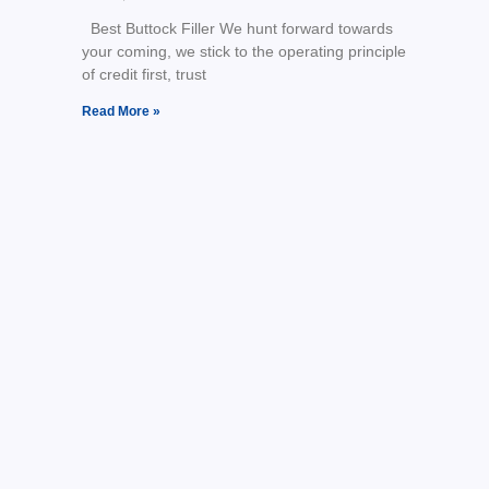
Best Buttock Filler We hunt forward towards
your coming, we stick to the operating principle
of credit first, trust
Read More »