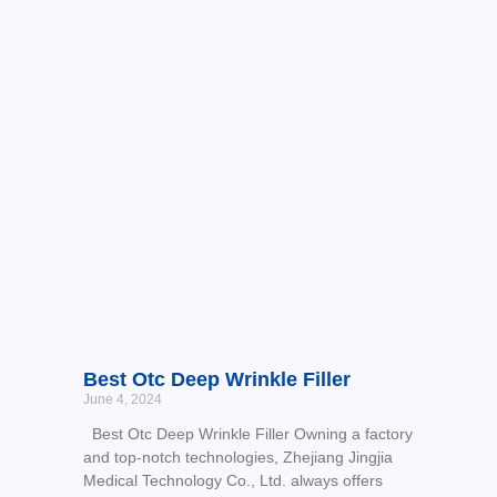
Best Otc Deep Wrinkle Filler
June 4, 2024
Best Otc Deep Wrinkle Filler Owning a factory
and top-notch technologies, Zhejiang Jingjia
Medical Technology Co., Ltd. always offers