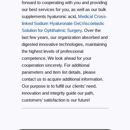
forward to cooperating with you and providing
our best services for you, as well as our bulk
supplements hyaluronic acid,
Medical Cross-
linked Sodium Hyaluronate Gel
,
Viscoelastic
Solution for Ophthalmic Surgery
. Over the
last few years, our organization absorbed and
digested innovative technologies, maintaining
the highest levels of professional
competence. We look ahead for your
cooperation sincerely. For additional
parameters and item list details, please
contact us to acquire additional information.
Our purpose is to fulfill our clients’ need,
innovation and integrity guide our path,
customers’ satisfaction is our future!