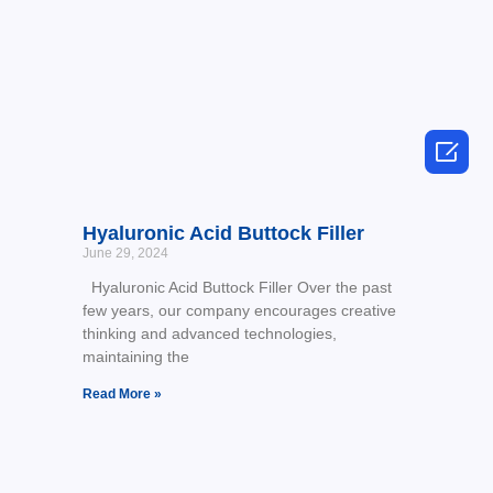

Hyaluronic Acid Buttock Filler
June 29, 2024
Hyaluronic Acid Buttock Filler Over the past
few years, our company encourages creative
thinking and advanced technologies,
maintaining the
Read More »