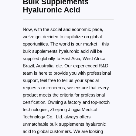
Bulk Supplements
Hyaluronic Acid
Now, with the social and economic pace,
we’ve got decided to capitalize on global
opportunities. The world is our market – this
bulk supplements hyaluronic acid will be
supplied globally to East Asia, West Africa,
Brazil, Australia, etc. Our experienced R&D
team is here to provide you with professional
support, feel free to tell us your special
requests or concerns, we ensure that every
product meets the criteria for professional
certification. Owning a factory and top-notch
technologies, Zhejiang Jingjia Medical
Technology Co., Ltd. always offers
unmatchable bulk supplements hyaluronic
acid to global customers. We are looking