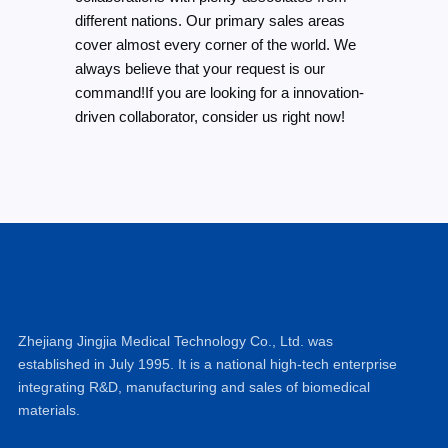
different nations. Our primary sales areas
cover almost every corner of the world. We
always believe that your request is our
command!If you are looking for a innovation-
driven collaborator, consider us right now!
Zhejiang Jingjia Medical Technology Co., Ltd. was
established in July 1995. It is a national high-tech enterprise
integrating R&D, manufacturing and sales of biomedical
materials.