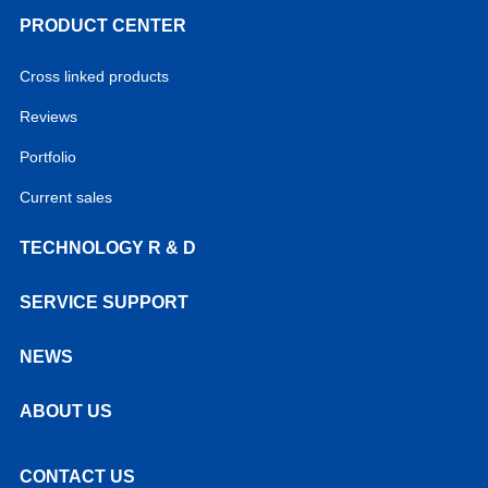
PRODUCT CENTER
Cross linked products
Reviews
Portfolio
Current sales
TECHNOLOGY R & D
SERVICE SUPPORT
NEWS
ABOUT US
CONTACT US