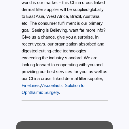
world is our market – this China cross linked
dermal filler supplier will be supplied globally
to East Asia, West Africa, Brazil, Australia,
etc. The consumer fulfillment is our primary
goal. Seeing is Believing, want far more info?
Give us a chance, give you a surprise. In
recent years, our organization absorbed and
digested cutting-edge technologies,
exceeding the industry standard. We are
looking forward to cooperating with you and
providing our best services for you, as well as
our China cross linked dermal filler supplier,
FineLines
,
Viscoelastic Solution for
Ophthalmic Surgery
.