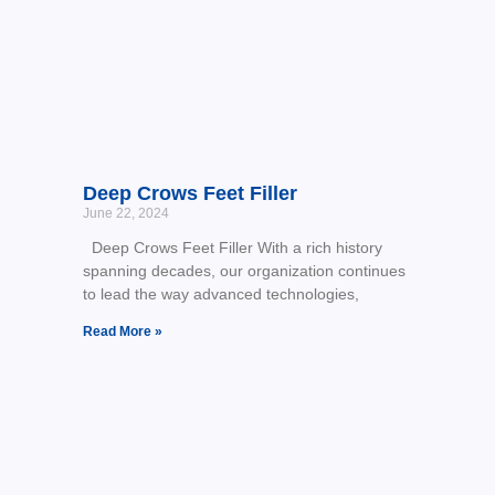
Deep Crows Feet Filler
June 22, 2024
Deep Crows Feet Filler With a rich history
spanning decades, our organization continues
to lead the way advanced technologies,
Read More »