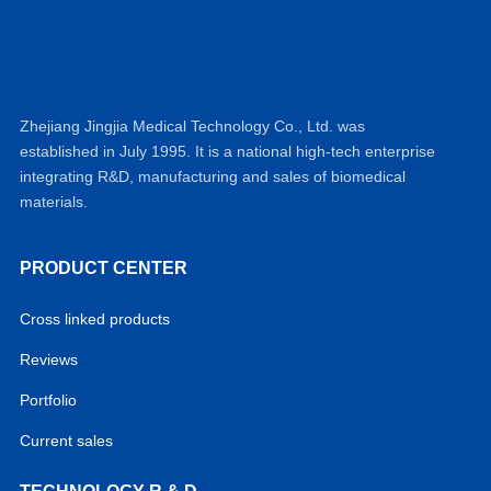
Zhejiang Jingjia Medical Technology Co., Ltd. was
established in July 1995. It is a national high-tech enterprise
integrating R&D, manufacturing and sales of biomedical
materials.
PRODUCT CENTER
Cross linked products
Reviews
Portfolio
Current sales