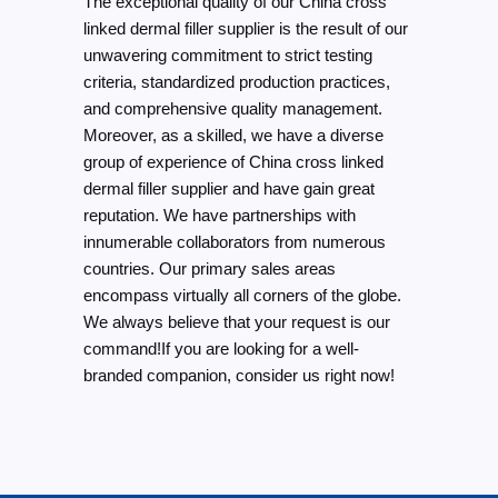
The exceptional quality of our China cross
linked dermal filler supplier is the result of our
unwavering commitment to strict testing
criteria, standardized production practices,
and comprehensive quality management.
Moreover, as a skilled, we have a diverse
group of experience of China cross linked
dermal filler supplier and have gain great
reputation. We have partnerships with
innumerable collaborators from numerous
countries. Our primary sales areas
encompass virtually all corners of the globe.
We always believe that your request is our
command!If you are looking for a well-
branded companion, consider us right now!