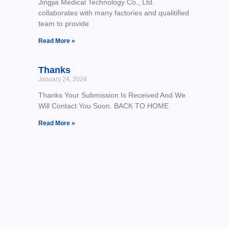
Jingjia Medical Technology Co., Ltd.
collaborates with many factories and qualitified
team to provide
Read More »
Thanks
January 24, 2024
Thanks Your Submission Is Received And We
Will Contact You Soon. BACK TO HOME
Read More »