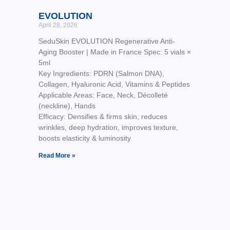
EVOLUTION
April 28, 2026
SeduSkin EVOLUTION Regenerative Anti-
Aging Booster | Made in France Spec: 5 vials ×
5ml
Key Ingredients: PDRN (Salmon DNA),
Collagen, Hyaluronic Acid, Vitamins & Peptides
Applicable Areas: Face, Neck, Décolleté
(neckline), Hands
Efficacy: Densifies & firms skin, reduces
wrinkles, deep hydration, improves texture,
boosts elasticity & luminosity
Read More »