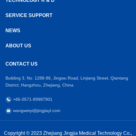
TECHNOLOGY R & D
SERVICE SUPPORT
NEWS
ABOUT US
CONTACT US
Building 3, No. 1288-86, Jingwu Road, Linjiang Street, Qiantang
District, Hangzhou, Zhejiang, China
+86-0571-89987901
wangweiyi@jingjiayl.com
Copyright © 2023 Zhejiang Jingjia Medical Technology Co.,