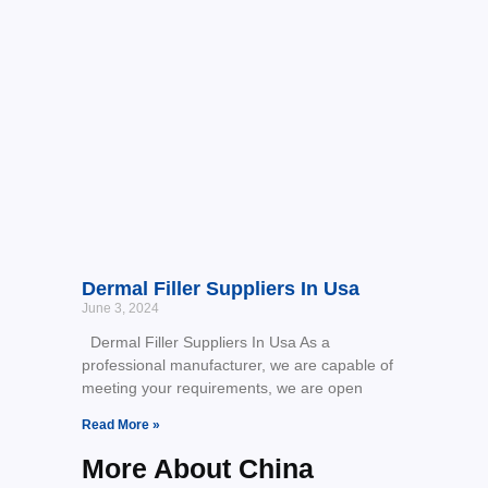
Dermal Filler Suppliers In Usa
June 3, 2024
Dermal Filler Suppliers In Usa As a
professional manufacturer, we are capable of
meeting your requirements, we are open
Read More »
More About China