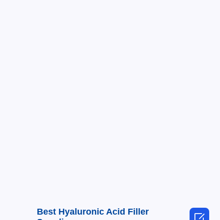
Best Hyaluronic Acid Filler
