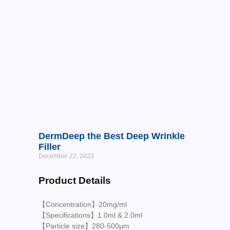
DermDeep the Best Deep Wrinkle
Filler
December 22, 2023
Product Details
【Concentration】20mg/ml
【Specifications】1.0ml & 2.0ml
【Particle size】280-500μm