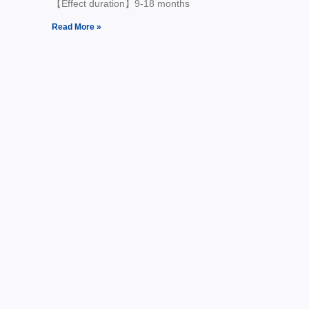
【Effect duration】9-18 months
Read More »