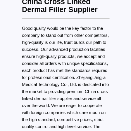
China Cross Linked
Dermal Filler Supplier
Good quality would be the key factor to the
company to stand out from other competitors,
high-quality is our life, trust builds our path to
success. Our advanced production facilities
ensure high-qualiy products, we accept and
consider all orders with unique specifications,
each product has met the standards required
for professional certification. Zhejiang Jingjia
Medical Technology Co., Ltd. is dedicated into
the market to providing premium China cross
linked dermal filler supplier and service all
over the world. We are eager to cooperate
with foreign companies which care much on
the high standard, competitive prices, strict
quality control and high level service. The