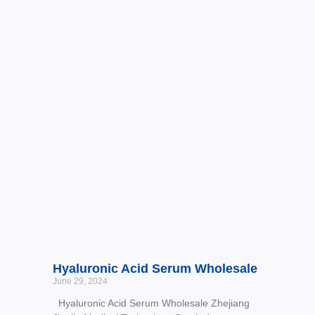
Hyaluronic Acid Serum Wholesale
June 29, 2024
Hyaluronic Acid Serum Wholesale Zhejiang