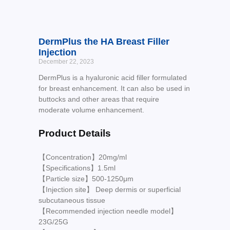
DermPlus the HA Breast Filler
Injection
December 22, 2023
DermPlus is a hyaluronic acid filler formulated
for breast enhancement. It can also be used in
buttocks and other areas that require
moderate volume enhancement.
Product Details
【Concentration】20mg/ml
【Specifications】1.5ml
【Particle size】500-1250μm
【Injection site】 Deep dermis or superficial
subcutaneous tissue
【Recommended injection needle model】
23G/25G