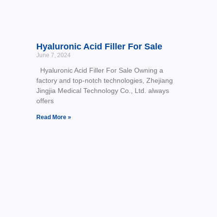
Hyaluronic Acid Filler For Sale
June 7, 2024
Hyaluronic Acid Filler For Sale Owning a
factory and top-notch technologies, Zhejiang
Jingjia Medical Technology Co., Ltd. always
offers
Read More »