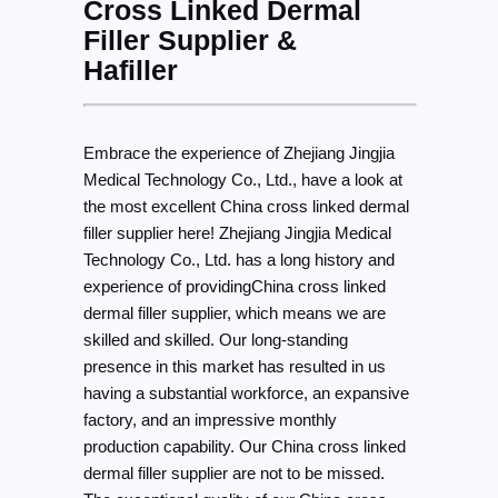
Cross Linked Dermal
Filler Supplier &
Hafiller
Embrace the experience of Zhejiang Jingjia
Medical Technology Co., Ltd., have a look at
the most excellent China cross linked dermal
filler supplier here! Zhejiang Jingjia Medical
Technology Co., Ltd. has a long history and
experience of providingChina cross linked
dermal filler supplier, which means we are
skilled and skilled. Our long-standing
presence in this market has resulted in us
having a substantial workforce, an expansive
factory, and an impressive monthly
production capability. Our China cross linked
dermal filler supplier are not to be missed.