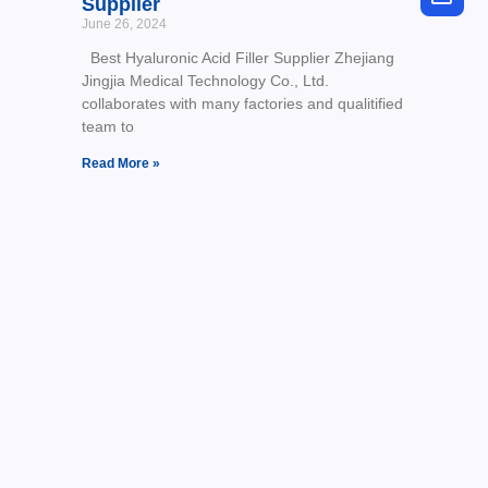
Supplier
June 26, 2024
Best Hyaluronic Acid Filler Supplier Zhejiang
Jingjia Medical Technology Co., Ltd.
collaborates with many factories and qualitified
team to
Read More »