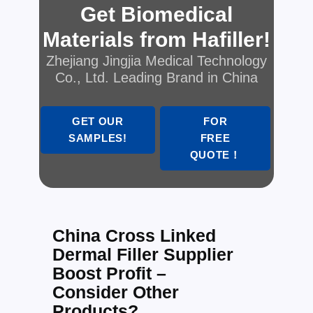
Get Biomedical
Materials from Hafiller!
Zhejiang Jingjia Medical Technology
Co., Ltd. Leading Brand in China
GET OUR
FOR
SAMPLES!
FREE
QUOTE！
China Cross Linked
Dermal Filler Supplier
Boost Profit –
Consider Other
Products?