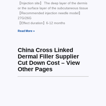
【Injection site】 The deep layer of the dermis
or the surface layer of the subcutaneous tissue
【Recommended injection needle model】
27G/26G
【Effect duration】6-12 months
Read More »
China Cross Linked
Dermal Filler Supplier
Cut Down Cost – View
Other Pages