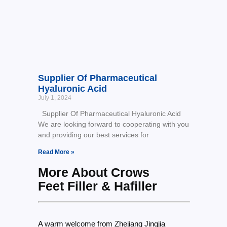
Supplier Of Pharmaceutical
Hyaluronic Acid
July 1, 2024
Supplier Of Pharmaceutical Hyaluronic Acid
We are looking forward to cooperating with you
and providing our best services for
Read More »
More About Crows
Feet Filler & Hafiller
A warm welcome from Zhejiang Jingjia