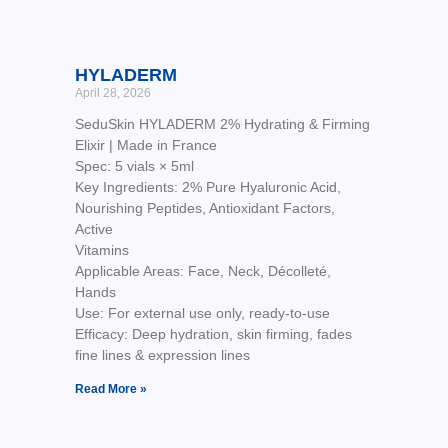
HYLADERM
April 28, 2026
SeduSkin HYLADERM 2% Hydrating & Firming
Elixir | Made in France
Spec: 5 vials × 5ml
Key Ingredients: 2% Pure Hyaluronic Acid,
Nourishing Peptides, Antioxidant Factors,
Active
Vitamins
Applicable Areas: Face, Neck, Décolleté,
Hands
Use: For external use only, ready-to-use
Efficacy: Deep hydration, skin firming, fades
fine lines & expression lines
Read More »