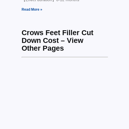
Read More »
Crows Feet Filler Cut
Down Cost – View
Other Pages