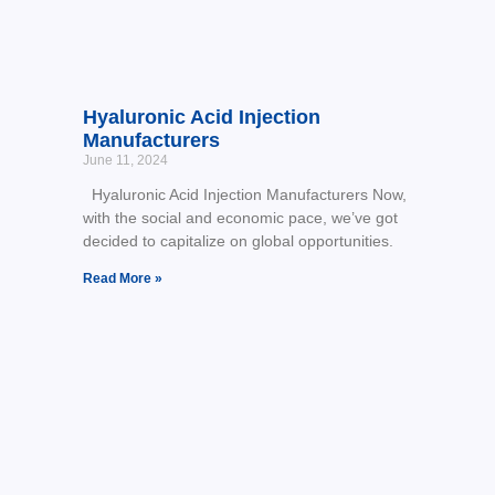
Hyaluronic Acid Injection
Manufacturers
June 11, 2024
Hyaluronic Acid Injection Manufacturers Now,
with the social and economic pace, we’ve got
decided to capitalize on global opportunities.
Read More »