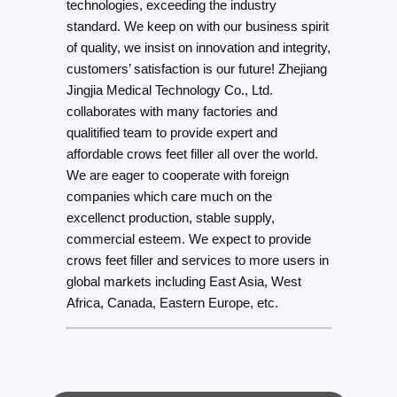
technologies, exceeding the industry
standard. We keep on with our business spirit
of quality, we insist on innovation and integrity,
customers’ satisfaction is our future! Zhejiang
Jingjia Medical Technology Co., Ltd.
collaborates with many factories and
qualitified team to provide expert and
affordable crows feet filler all over the world.
We are eager to cooperate with foreign
companies which care much on the
excellenct production, stable supply,
commercial esteem. We expect to provide
crows feet filler and services to more users in
global markets including East Asia, West
Africa, Canada, Eastern Europe, etc.