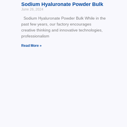
Sodium Hyaluronate Powder Bulk
June 26, 2024
Sodium Hyaluronate Powder Bulk While in the
past few years, our factory encourages
creative thinking and innovative technologies,
professionalism
Read More »