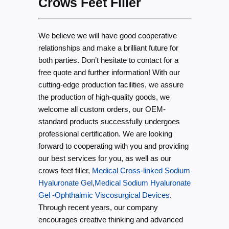
Crows Feet Filler
We believe we will have good cooperative
relationships and make a brilliant future for
both parties. Don’t hesitate to contact for a
free quote and further information! With our
cutting-edge production facilities, we assure
the production of high-quality goods, we
welcome all custom orders, our OEM-
standard products successfully undergoes
professional certification. We are looking
forward to cooperating with you and providing
our best services for you, as well as our
crows feet filler,
Medical Cross-linked Sodium
Hyaluronate Gel
,
Medical Sodium Hyaluronate
Gel -Ophthalmic Viscosurgical Devices
.
Through recent years, our company
encourages creative thinking and advanced