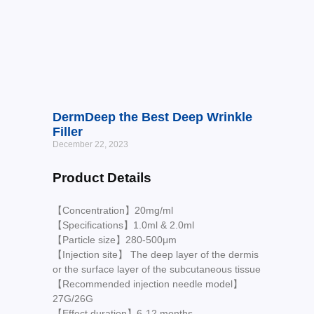
DermDeep the Best Deep Wrinkle
Filler
December 22, 2023
Product Details
【Concentration】20mg/ml
【Specifications】1.0ml & 2.0ml
【Particle size】280-500μm
【Injection site】 The deep layer of the dermis
or the surface layer of the subcutaneous tissue
【Recommended injection needle model】
27G/26G
【Effect duration】6-12 months