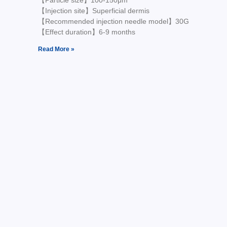
【Particle size】100-150μm
【Injection site】Superficial dermis
【Recommended injection needle model】30G
【Effect duration】6-9 months
Read More »