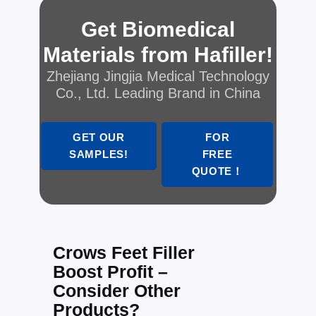
Get Biomedical
Materials from Hafiller!
Zhejiang Jingjia Medical Technology
Co., Ltd. Leading Brand in China
GET OUR
FOR
SAMPLES!
FREE
QUOTE！
Crows Feet Filler
Boost Profit –
Consider Other
Products?