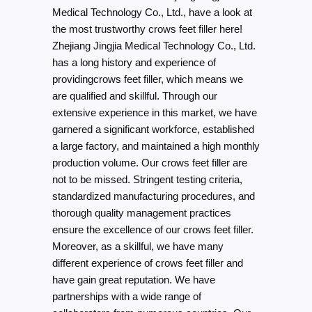
Medical Technology Co., Ltd., have a look at
the most trustworthy crows feet filler here!
Zhejiang Jingjia Medical Technology Co., Ltd.
has a long history and experience of
providingcrows feet filler, which means we
are qualified and skillful. Through our
extensive experience in this market, we have
garnered a significant workforce, established
a large factory, and maintained a high monthly
production volume. Our crows feet filler are
not to be missed. Stringent testing criteria,
standardized manufacturing procedures, and
thorough quality management practices
ensure the excellence of our crows feet filler.
Moreover, as a skillful, we have many
different experience of crows feet filler and
have gain great reputation. We have
partnerships with a wide range of