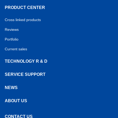
PRODUCT CENTER
Cross linked products
Reviews
Portfolio
Current sales
TECHNOLOGY R & D
SERVICE SUPPORT
NEWS
ABOUT US
CONTACT US