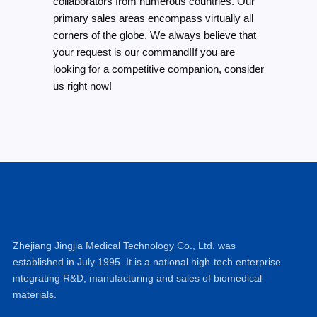
collaborators from numerous countries. Our
primary sales areas encompass virtually all
corners of the globe. We always believe that
your request is our command!If you are
looking for a competitive companion, consider
us right now!
Zhejiang Jingjia Medical Technology Co., Ltd. was
established in July 1995. It is a national high-tech enterprise
integrating R&D, manufacturing and sales of biomedical
materials.