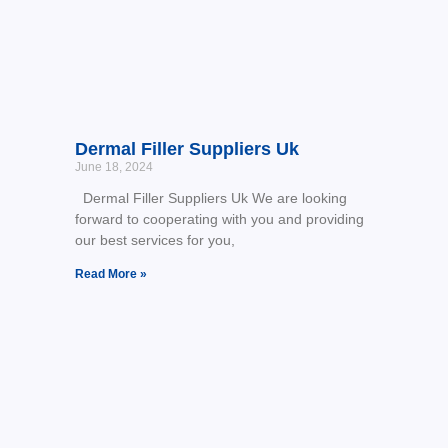
Dermal Filler Suppliers Uk
June 18, 2024
Dermal Filler Suppliers Uk We are looking
forward to cooperating with you and providing
our best services for you,
Read More »