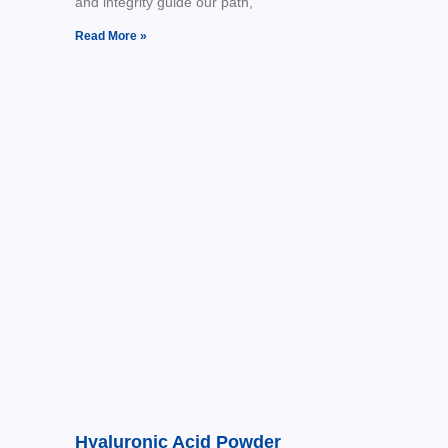
and integrity guide our path,
Read More »
Hyaluronic Acid Powder