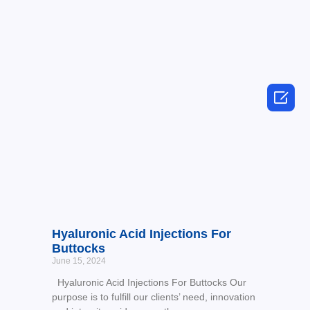

Hyaluronic Acid Injections For
Buttocks
June 15, 2024
Hyaluronic Acid Injections For Buttocks Our
purpose is to fulfill our clients’ need, innovation