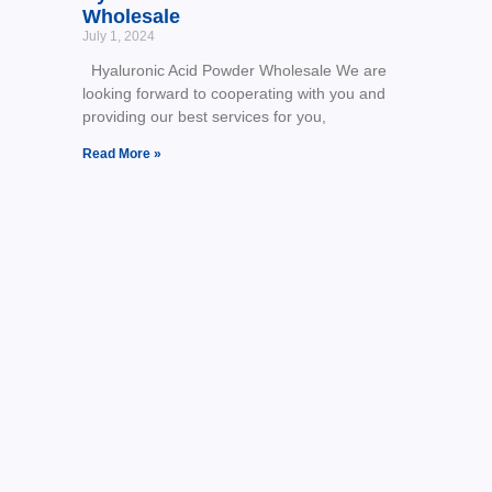
Wholesale
July 1, 2024
Hyaluronic Acid Powder Wholesale We are
looking forward to cooperating with you and
providing our best services for you,
Read More »