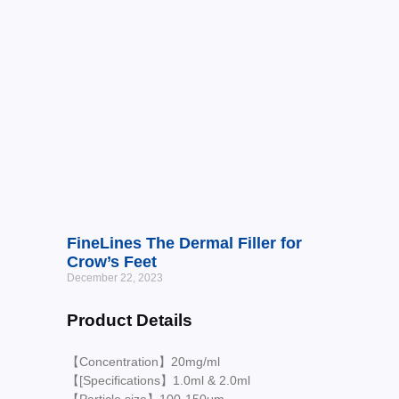
FineLines The Dermal Filler for
Crow’s Feet
December 22, 2023
Product Details
【Concentration】20mg/ml
【[Specifications】1.0ml & 2.0ml