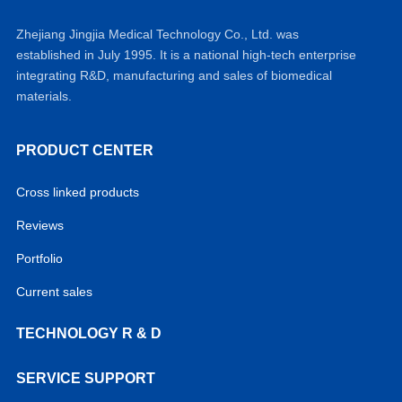
Zhejiang Jingjia Medical Technology Co., Ltd. was
established in July 1995. It is a national high-tech enterprise
integrating R&D, manufacturing and sales of biomedical
materials.
PRODUCT CENTER
Cross linked products
Reviews
Portfolio
Current sales
TECHNOLOGY R & D
SERVICE SUPPORT