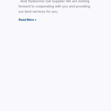
Acid Hyaluronic Gel Supplier We are looking
forward to cooperating with you and providing
our best services for you,
Read More »