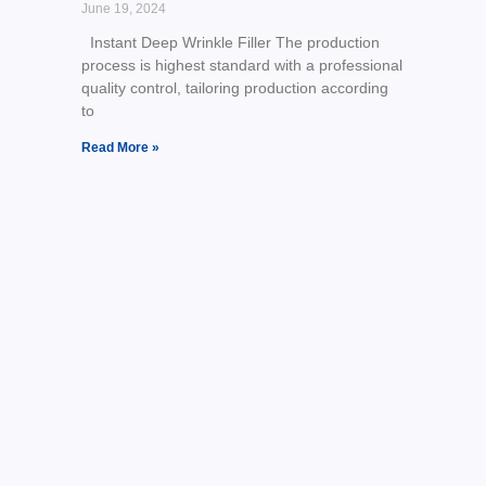
June 19, 2024
Instant Deep Wrinkle Filler The production
process is highest standard with a professional
quality control, tailoring production according
to
Read More »