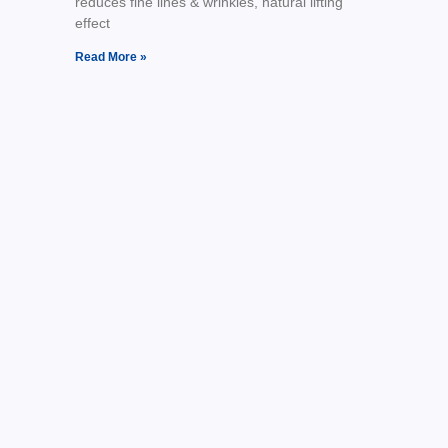
reduces fine lines & wrinkles, natural lifting
effect
Read More »