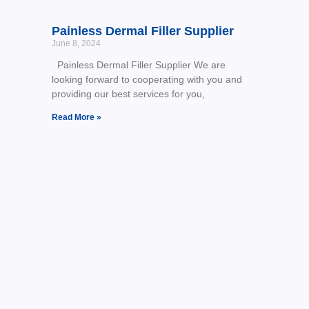
Painless Dermal Filler Supplier
June 8, 2024
Painless Dermal Filler Supplier We are
looking forward to cooperating with you and
providing our best services for you,
Read More »