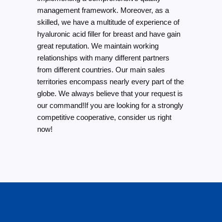
management framework. Moreover, as a
skilled, we have a multitude of experience of
hyaluronic acid filler for breast and have gain
great reputation. We maintain working
relationships with many different partners
from different countries. Our main sales
territories encompass nearly every part of the
globe. We always believe that your request is
our command!If you are looking for a strongly
competitive cooperative, consider us right
now!