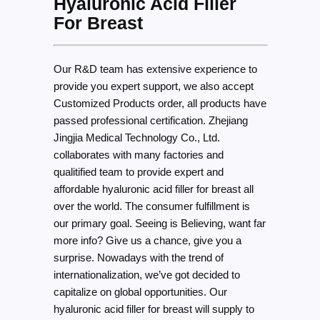
Hyaluronic Acid Filler
For Breast
Our R&D team has extensive experience to
provide you expert support, we also accept
Customized Products order, all products have
passed professional certification. Zhejiang
Jingjia Medical Technology Co., Ltd.
collaborates with many factories and
qualitified team to provide expert and
affordable hyaluronic acid filler for breast all
over the world. The consumer fulfillment is
our primary goal. Seeing is Believing, want far
more info? Give us a chance, give you a
surprise. Nowadays with the trend of
internationalization, we’ve got decided to
capitalize on global opportunities. Our
hyaluronic acid filler for breast will supply to