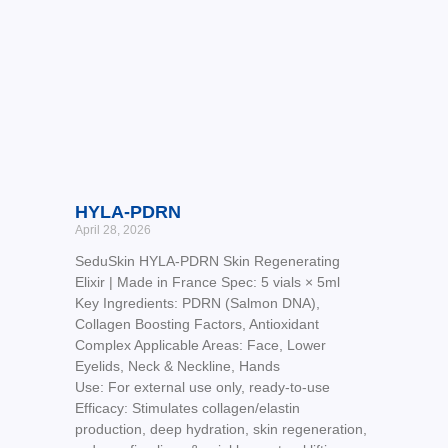
HYLA-PDRN
April 28, 2026
SeduSkin HYLA-PDRN Skin Regenerating
Elixir | Made in France Spec: 5 vials × 5ml
Key Ingredients: PDRN (Salmon DNA),
Collagen Boosting Factors, Antioxidant
Complex Applicable Areas: Face, Lower
Eyelids, Neck & Neckline, Hands
Use: For external use only, ready-to-use
Efficacy: Stimulates collagen/elastin
production, deep hydration, skin regeneration,