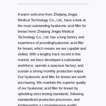
A warm welcome from Zhejiang Jingjia
Medical Technology Co., Ltd., have a look at
the most outstanding hyaluronic acid filler for
breast here! Zhejiang Jingjia Medical
Technology Co., Ltd. has a long history and
experience of providinghyaluronic acid filler
for breast, which means we are capable and
skilled. With a lengthy track record in this
market, we have developed a substantial
workforce, operate a spacious factory, and
sustain a strong monthly production output.
Our hyaluronic acid filler for breast are worth
purchasing. We maintain the superior quality
of our hyaluronic acid filler for breast by
upholding strict testing standards, following
standardized production processes, and
implementing a comprehensive quality