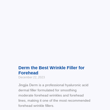
Derm the Best Wrinkle Filler for
Forehead
December 22, 2023
Jingjia Derm is a professional hyaluronic acid
dermal filler formulated for smoothing
moderate forehead wrinkles and forehead
lines, making it one of the most recommended
forehead wrinkle fillers.