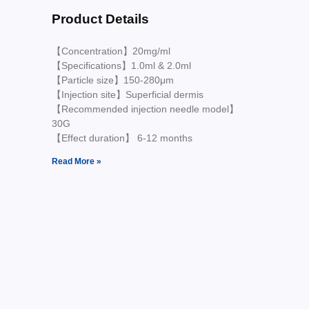
Product Details
【Concentration】20mg/ml
【Specifications】1.0ml & 2.0ml
【Particle size】150-280μm
【Injection site】Superficial dermis
【Recommended injection needle model】
30G
【Effect duration】 6-12 months
Read More »