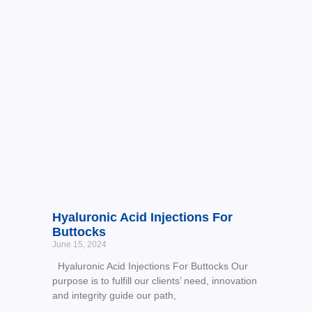
Hyaluronic Acid Injections For
Buttocks
June 15, 2024
Hyaluronic Acid Injections For Buttocks Our
purpose is to fulfill our clients’ need, innovation
and integrity guide our path,