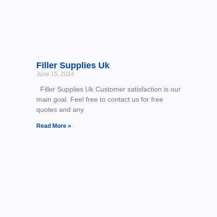
Filler Supplies Uk
June 15, 2024
Filler Supplies Uk Customer satisfaction is our
main goal. Feel free to contact us for free
quotes and any
Read More »