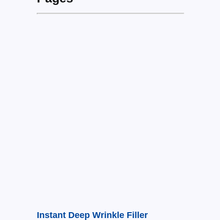
Instant Deep Wrinkle Filler