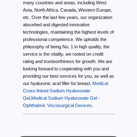
many countries and areas, including West
Asia, North Africa, Canada, Western Europe,
etc. Over the last few years, our organization
absorbed and digested innovative
technologies, maintaining the highest levels of
professional competence. We upholds the
philosophy of being No. 1 in high quality, the
service is the vitality. we rooted on credit
rating and trustworthiness for growth. We are
looking forward to cooperating with you and
providing our best services for you, as well as
our hyaluronic acid filler for breast,
Medical
Cross-linked Sodium Hyaluronate
Gel
,
Medical Sodium Hyaluronate Gel -
Ophthalmic Viscosurgical Devices
.