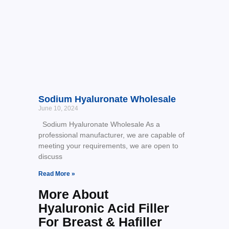
Sodium Hyaluronate Wholesale
June 10, 2024
Sodium Hyaluronate Wholesale As a
professional manufacturer, we are capable of
meeting your requirements, we are open to
discuss
Read More »
More About
Hyaluronic Acid Filler
For Breast & Hafiller