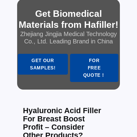
Get Biomedical
Materials from Hafiller!
Zhejiang Jingjia Medical Technology
Co., Ltd. Leading Brand in China
GET OUR
FOR
SAMPLES!
FREE
QUOTE！
Hyaluronic Acid Filler
For Breast Boost
Profit – Consider
Other Products?