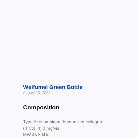
Weifumei Green Bottle
August 28, 2025
Composition
Type A recombinant humanized collagen
(rhCol III) 3 mg/vial
MW 45.5 kDa