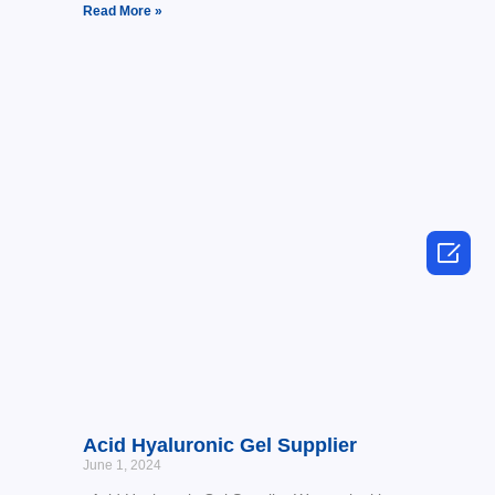
Read More »

Acid Hyaluronic Gel Supplier
June 1, 2024