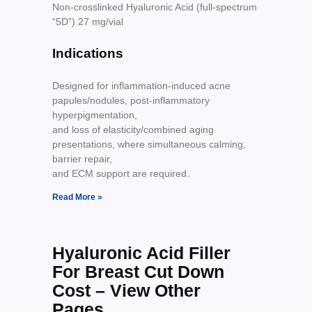
Non-crosslinked Hyaluronic Acid (full-spectrum
“5D”) 27 mg/vial
Indications
Designed for inflammation-induced acne
papules/nodules, post-inflammatory
hyperpigmentation,
and loss of elasticity/combined aging
presentations, where simultaneous calming,
barrier repair,
and ECM support are required.
Read More »
Hyaluronic Acid Filler
For Breast Cut Down
Cost – View Other
Pages