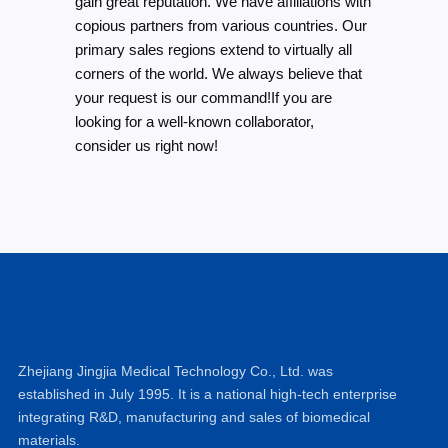
gain great reputation. We have affiliations with
copious partners from various countries. Our
primary sales regions extend to virtually all
corners of the world. We always believe that
your request is our command!If you are
looking for a well-known collaborator,
consider us right now!
Zhejiang Jingjia Medical Technology Co., Ltd. was
established in July 1995. It is a national high-tech enterprise
integrating R&D, manufacturing and sales of biomedical
materials.