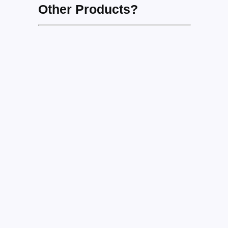
Other Products?