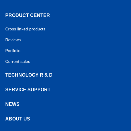
PRODUCT CENTER
Cross linked products
Reviews
Portfolio
Current sales
TECHNOLOGY R & D
SERVICE SUPPORT
NEWS
ABOUT US