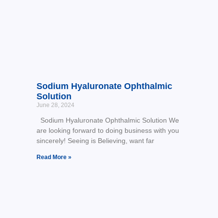
Sodium Hyaluronate Ophthalmic
Solution
June 28, 2024
Sodium Hyaluronate Ophthalmic Solution We
are looking forward to doing business with you
sincerely! Seeing is Believing, want far
Read More »