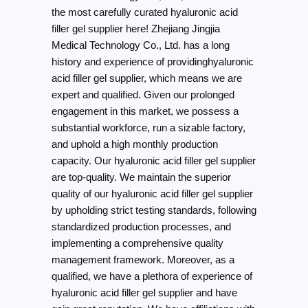
the most carefully curated hyaluronic acid
filler gel supplier here! Zhejiang Jingjia
Medical Technology Co., Ltd. has a long
history and experience of providinghyaluronic
acid filler gel supplier, which means we are
expert and qualified. Given our prolonged
engagement in this market, we possess a
substantial workforce, run a sizable factory,
and uphold a high monthly production
capacity. Our hyaluronic acid filler gel supplier
are top-quality. We maintain the superior
quality of our hyaluronic acid filler gel supplier
by upholding strict testing standards, following
standardized production processes, and
implementing a comprehensive quality
management framework. Moreover, as a
qualified, we have a plethora of experience of
hyaluronic acid filler gel supplier and have