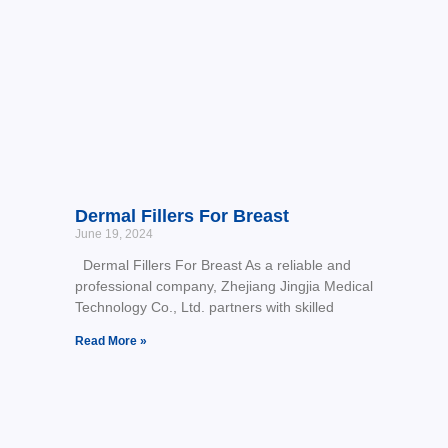
Dermal Fillers For Breast
June 19, 2024
Dermal Fillers For Breast As a reliable and
professional company, Zhejiang Jingjia Medical
Technology Co., Ltd. partners with skilled
Read More »