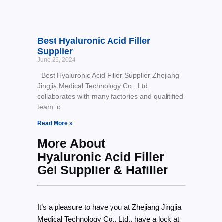
Best Hyaluronic Acid Filler
Supplier
June 26, 2024
Best Hyaluronic Acid Filler Supplier Zhejiang
Jingjia Medical Technology Co., Ltd.
collaborates with many factories and qualitified
team to
Read More »
More About
Hyaluronic Acid Filler
Gel Supplier & Hafiller
It’s a pleasure to have you at Zhejiang Jingjia
Medical Technology Co., Ltd., have a look at