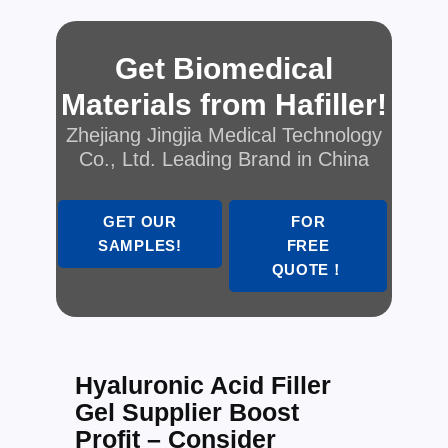
Get Biomedical
Materials from Hafiller!
Zhejiang Jingjia Medical Technology
Co., Ltd. Leading Brand in China
GET OUR
FOR
SAMPLES!
FREE
QUOTE！
Hyaluronic Acid Filler
Gel Supplier Boost
Profit – Consider