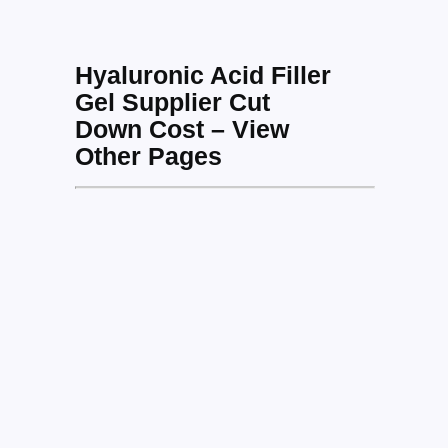
Hyaluronic Acid Filler
Gel Supplier Cut
Down Cost – View
Other Pages