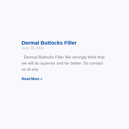
Dermal Buttocks Filler
June 18, 2024
Dermal Buttocks Filler We strongly think that
we will do superior and far better. Do contact
us at any
Read More »