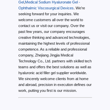
Gel
,
Medical Sodium Hyaluronate Gel -
Ophthalmic Viscosurgical Devices
. We’re
seeking forward for your inquiries. We
welcome customers all over the world to
contact us or visit our company. Over the
past few years, our company encourages
creative thinking and advanced technologies,
maintaining the highest levels of professional
competence. As a reliable and professional
company, Zhejiang Jingjia Medical
Technology Co., Ltd. partners with skilled tech
teams and offers the best solutions as well as
hyaluronic acid filler gel supplier worldwide.
We sincerely welcome clients from at home
and abroad, precision in execution defines our
work, putting you first is our mission.