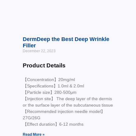
DermDeep the Best Deep Wrinkle
Filler
December 22, 2023
Product Details
【Concentration】20mg/ml
【Specifications】1.0ml & 2.0ml
【Particle size】280-500μm
【Injection site】 The deep layer of the dermis
or the surface layer of the subcutaneous tissue
【Recommended injection needle model】
27G/26G
【Effect duration】6-12 months
Read More »