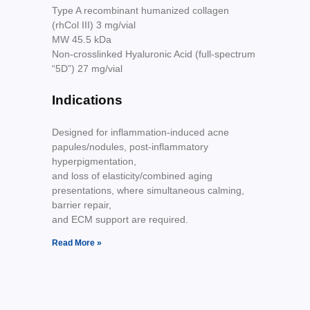
Type A recombinant humanized collagen
(rhCol III) 3 mg/vial
MW 45.5 kDa
Non-crosslinked Hyaluronic Acid (full-spectrum
“5D”) 27 mg/vial
Indications
Designed for inflammation-induced acne
papules/nodules, post-inflammatory
hyperpigmentation,
and loss of elasticity/combined aging
presentations, where simultaneous calming,
barrier repair,
and ECM support are required.
Read More »