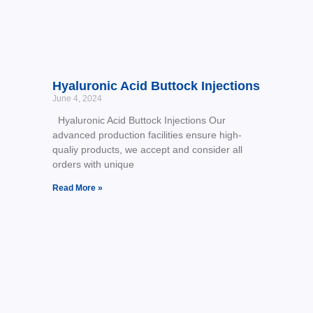
Hyaluronic Acid Buttock Injections
June 4, 2024
Hyaluronic Acid Buttock Injections Our
advanced production facilities ensure high-
qualiy products, we accept and consider all
orders with unique
Read More »