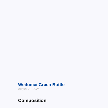
Weifumei Green Bottle
August 28, 2025
Composition