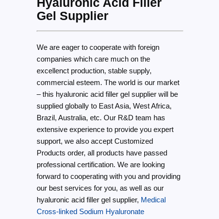
Hyaluronic Acid Filler
Gel Supplier
We are eager to cooperate with foreign
companies which care much on the
excellenct production, stable supply,
commercial esteem. The world is our market
– this hyaluronic acid filler gel supplier will be
supplied globally to East Asia, West Africa,
Brazil, Australia, etc. Our R&D team has
extensive experience to provide you expert
support, we also accept Customized
Products order, all products have passed
professional certification. We are looking
forward to cooperating with you and providing
our best services for you, as well as our
hyaluronic acid filler gel supplier,
Medical
Cross-linked Sodium Hyaluronate