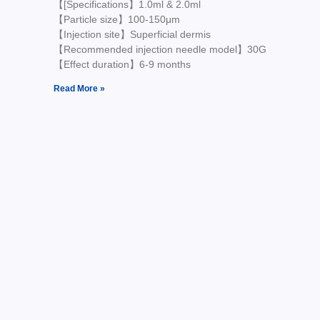
【[Specifications】1.0ml & 2.0ml
【Particle size】100-150μm
【Injection site】Superficial dermis
【Recommended injection needle model】30G
【Effect duration】6-9 months
Read More »