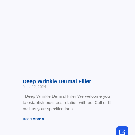
Deep Wrinkle Dermal Filler
June 12, 2024
Deep Wrinkle Dermal Filler We welcome you
to establish business relation with us. Call or E-
mail us your specifications
Read More »
