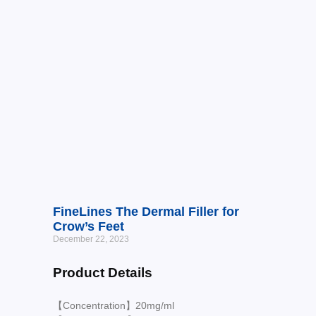
FineLines The Dermal Filler for
Crow’s Feet
December 22, 2023
Product Details
【Concentration】20mg/ml