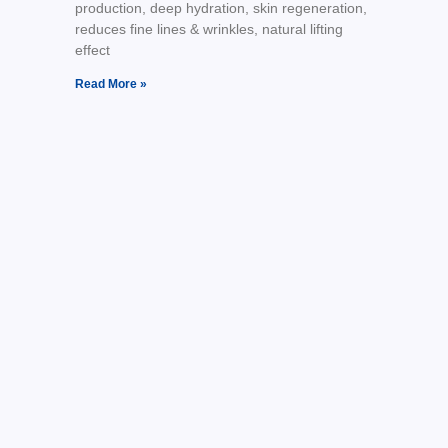
production, deep hydration, skin regeneration,
reduces fine lines & wrinkles, natural lifting
effect
Read More »