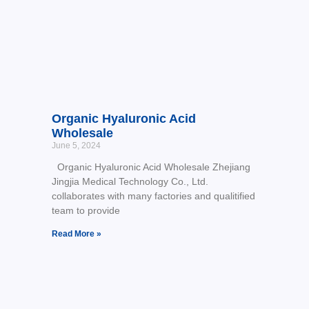
Organic Hyaluronic Acid
Wholesale
June 5, 2024
Organic Hyaluronic Acid Wholesale Zhejiang
Jingjia Medical Technology Co., Ltd.
collaborates with many factories and qualitified
team to provide
Read More »