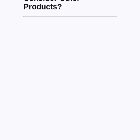
Products?