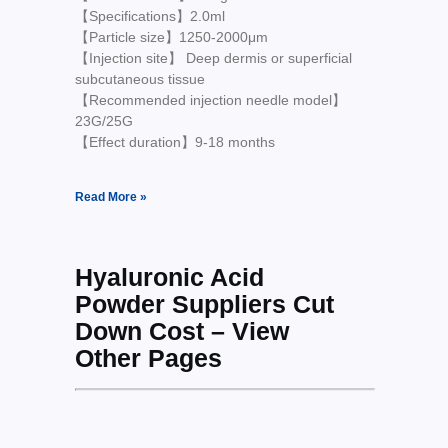
【Specifications】2.0ml
【Particle size】1250-2000μm
【Injection site】 Deep dermis or superficial
subcutaneous tissue
【Recommended injection needle model】
23G/25G
【Effect duration】9-18 months
Read More »
Hyaluronic Acid
Powder Suppliers Cut
Down Cost – View
Other Pages