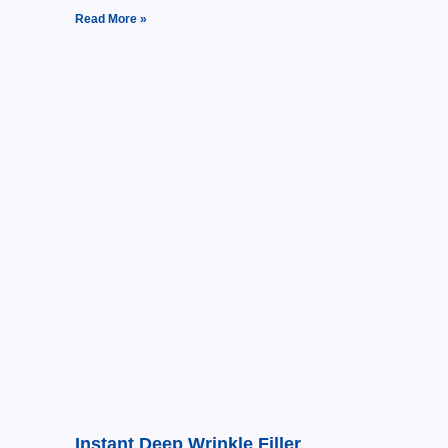
Read More »
Instant Deep Wrinkle Filler