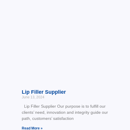
Lip Filler Supplier
June 13, 2024
Lip Filler Supplier Our purpose is to fulfill our
clients’ need, innovation and integrity guide our
path, customers’ satisfaction
Read More »