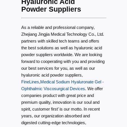
Hyaluronic Acid
Powder Suppliers
As a reliable and professional company,
Zhejiang Jingjia Medical Technology Co., Ltd.
partners with skilled tech teams and offers
the best solutions as well as hyaluronic acid
powder suppliers worldwide. We are looking
forward to cooperating with you and providing
our best services for you, as well as our
hyaluronic acid powder suppliers,
FineLines
,
Medical Sodium Hyaluronate Gel -
Ophthalmic Viscosurgical Devices
. We offer
companies product with great price and
premium quality, innovation is our soul and
spirit, customer first’ is our motto. In recent
years, our organization absorbed and
digested cutting-edge technologies,