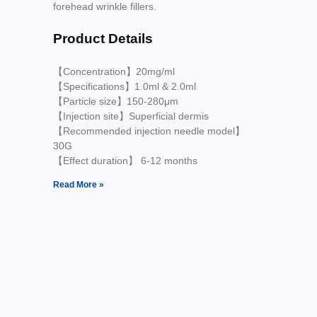
forehead wrinkle fillers.
Product Details
【Concentration】20mg/ml
【Specifications】1.0ml & 2.0ml
【Particle size】150-280μm
【Injection site】Superficial dermis
【Recommended injection needle model】
30G
【Effect duration】 6-12 months
Read More »