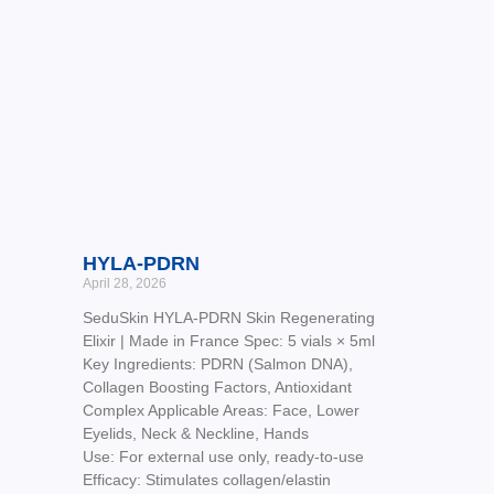
HYLA-PDRN
April 28, 2026
SeduSkin HYLA-PDRN Skin Regenerating
Elixir | Made in France Spec: 5 vials × 5ml
Key Ingredients: PDRN (Salmon DNA),
Collagen Boosting Factors, Antioxidant
Complex Applicable Areas: Face, Lower
Eyelids, Neck & Neckline, Hands
Use: For external use only, ready-to-use
Efficacy: Stimulates collagen/elastin