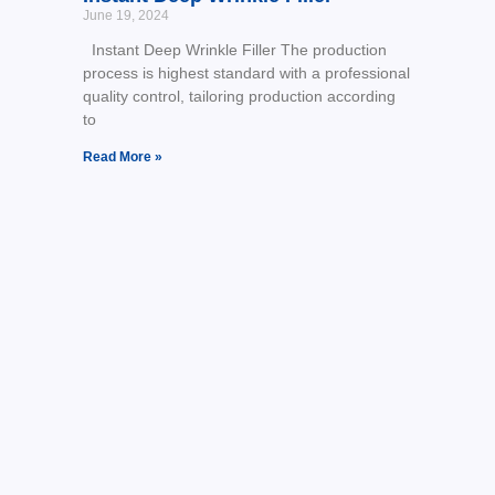
June 19, 2024
Instant Deep Wrinkle Filler The production
process is highest standard with a professional
quality control, tailoring production according
to
Read More »