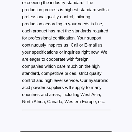
exceeding the industry standard. The
production process is highest standard with a
professional quality control, tailoring
production according to your needs is fine,
each product has met the standards required
for professional certification. Your support
continuously inspires us. Call or E-mail us
your specifications or inquiries right now. We
are eager to cooperate with foreign
companies which care much on the high
standard, competitive prices, strict quality
control and high level service. Our hyaluronic
acid powder suppliers will supply to many
countries and areas, including West Asia,
North Africa, Canada, Western Europe, etc.