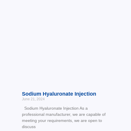
Sodium Hyaluronate Injection
June 21, 2024
Sodium Hyaluronate Injection As a
professional manufacturer, we are capable of
meeting your requirements, we are open to
discuss