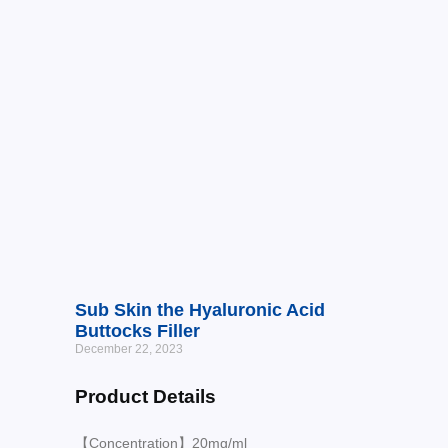
Sub Skin the Hyaluronic Acid
Buttocks Filler
December 22, 2023
Product Details
【Concentration】20mg/ml