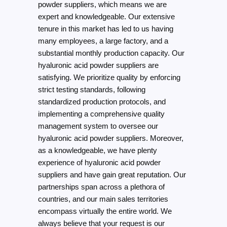
powder suppliers, which means we are
expert and knowledgeable. Our extensive
tenure in this market has led to us having
many employees, a large factory, and a
substantial monthly production capacity. Our
hyaluronic acid powder suppliers are
satisfying. We prioritize quality by enforcing
strict testing standards, following
standardized production protocols, and
implementing a comprehensive quality
management system to oversee our
hyaluronic acid powder suppliers. Moreover,
as a knowledgeable, we have plenty
experience of hyaluronic acid powder
suppliers and have gain great reputation. Our
partnerships span across a plethora of
countries, and our main sales territories
encompass virtually the entire world. We
always believe that your request is our