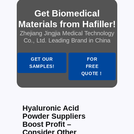
Get Biomedical
Materials from Hafiller!
Zhejiang Jingjia Medical Technology
Co., Ltd. Leading Brand in China
GET OUR
FOR
SAMPLES!
FREE
QUOTE！
Hyaluronic Acid
Powder Suppliers
Boost Profit –
Consider Other