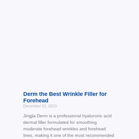
Derm the Best Wrinkle Filler for
Forehead
December 22, 2023
Jingjia Derm is a professional hyaluronic acid
dermal filler formulated for smoothing
moderate forehead wrinkles and forehead
lines, making it one of the most recommended