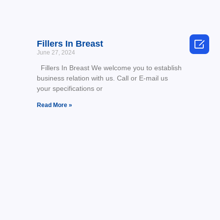

Fillers In Breast
June 27, 2024
Fillers In Breast We welcome you to establish
business relation with us. Call or E-mail us
your specifications or
Read More »