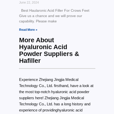
June 22, 2024
Best Haularonic Acid Filler For Crows Feet
Give us a chance and we will prove our
capability. Please make
Read More »
More About
Hyaluronic Acid
Powder Suppliers &
Hafiller
Experience Zhejiang Jingjia Medical
Technology Co., Ltd. firsthand, have a look at
the most top-notch hyaluronic acid powder
suppliers here! Zhejiang Jingjia Medical
Technology Co., Ltd. has a long history and
experience of providinghyaluronic acid