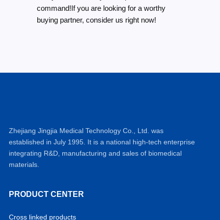
command!If you are looking for a worthy
buying partner, consider us right now!
Zhejiang Jingjia Medical Technology Co., Ltd. was
established in July 1995. It is a national high-tech enterprise
integrating R&D, manufacturing and sales of biomedical
materials.
PRODUCT CENTER
Cross linked products