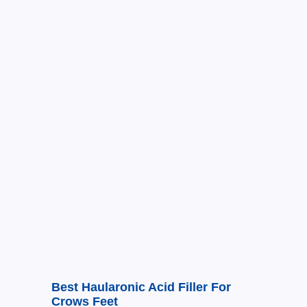
Best Haularonic Acid Filler For
Crows Feet