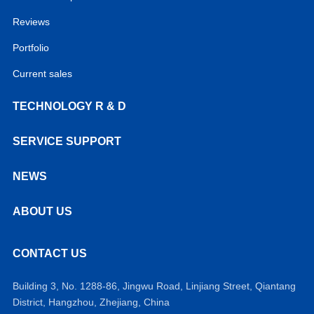
Reviews
Portfolio
Current sales
TECHNOLOGY R & D
SERVICE SUPPORT
NEWS
ABOUT US
CONTACT US
Building 3, No. 1288-86, Jingwu Road, Linjiang Street, Qiantang
District, Hangzhou, Zhejiang, China