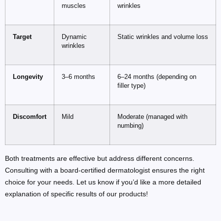
muscles
wrinkles
Target
Dynamic
Static wrinkles and volume loss
wrinkles
Longevity
3–6 months
6–24 months (depending on
filler type)
Discomfort
Mild
Moderate (managed with
numbing)
Both treatments are effective but address different concerns.
Consulting with a board-certified dermatologist ensures the right
choice for your needs. Let us know if you’d like a more detailed
explanation of specific results of our products!