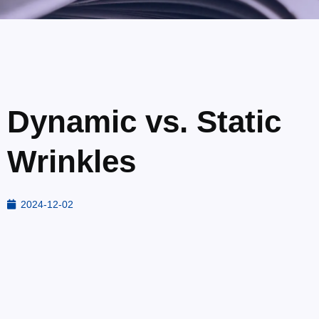
Dynamic vs. Static
Wrinkles
2024-12-02