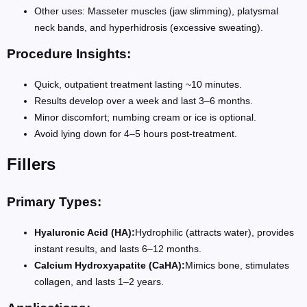
Other uses: Masseter muscles (jaw slimming), platysmal
neck bands, and hyperhidrosis (excessive sweating).
Procedure Insights:
Quick, outpatient treatment lasting ~10 minutes.
Results develop over a week and last 3–6 months.
Minor discomfort; numbing cream or ice is optional.
Avoid lying down for 4–5 hours post-treatment.
Fillers
Primary Types:
Hyaluronic Acid (HA):
Hydrophilic (attracts water), provides
instant results, and lasts 6–12 months.
Calcium Hydroxyapatite (CaHA):
Mimics bone, stimulates
collagen, and lasts 1–2 years.