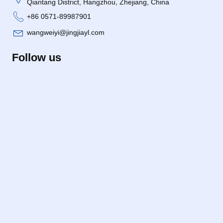
Qiantang District, Hangzhou, Zhejiang, China
+86 0571-89987901
wangweiyi@jingjiayl.com
Follow us