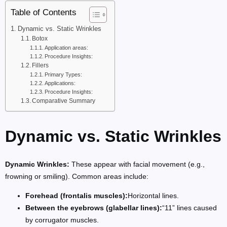
Table of Contents
Dynamic vs. Static Wrinkles
Botox
Application areas:
Procedure Insights:
Fillers
Primary Types:
Applications:
Procedure Insights:
Comparative Summary
Dynamic vs. Static Wrinkles
Dynamic Wrinkles:
These appear with facial movement (e.g.,
frowning or smiling). Common areas include:
Forehead (frontalis muscles):
Horizontal lines.
Between the eyebrows (glabellar lines):
“11” lines caused
by corrugator muscles.