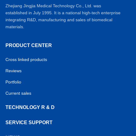
Zhejiang Jingjia Medical Technology Co., Ltd. was
established in July 1995. It is a national high-tech enterprise
integrating R&D, manufacturing and sales of biomedical
materials.
PRODUCT CENTER
Cross linked products
Reviews
Portfolio
Current sales
TECHNOLOGY R & D
SERVICE SUPPORT