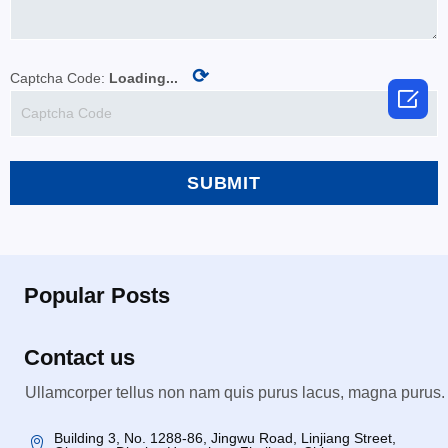
⟳
Captcha Code:
Loading...

SUBMIT
Popular Posts
Contact us
Ullamcorper tellus non nam quis purus lacus, magna purus.
Building 3, No. 1288-86, Jingwu Road, Linjiang Street,