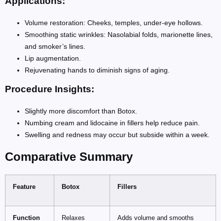
Applications:
Volume restoration: Cheeks, temples, under-eye hollows.
Smoothing static wrinkles: Nasolabial folds, marionette lines,
and smoker’s lines.
Lip augmentation.
Rejuvenating hands to diminish signs of aging.
Procedure Insights:
Slightly more discomfort than Botox.
Numbing cream and lidocaine in fillers help reduce pain.
Swelling and redness may occur but subside within a week.
Comparative Summary
Feature
Botox
Fillers
Function
Relaxes
Adds volume and smooths