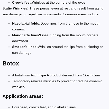
Crow’s feet:
Wrinkles at the corners of the eyes.
Static Wrinkles:
These persist even at rest and result from aging,
sun damage, or repetitive movements. Common areas include:
Nasolabial folds:
Deep lines from the nose to the mouth
corners.
Marionette lines:
Lines running from the mouth corners
downward.
Smoker’s lines:
Wrinkles around the lips from puckering or
sun damage.
Botox
A botulinum toxin type A product derived from
Clostridium
Temporarily relaxes muscles to prevent or reduce dynamic
wrinkles.
Application areas:
Forehead, crow’s feet, and glabellar lines.