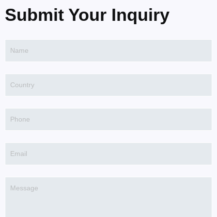
Submit Your Inquiry