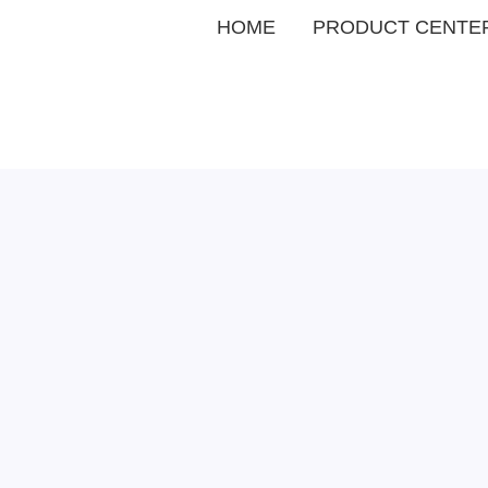
HOME
PRODUCT CENTE