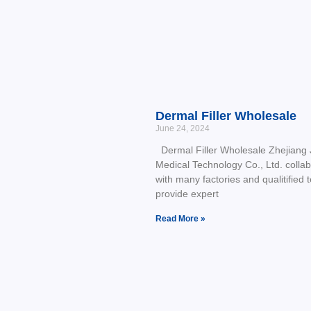
Dermal Filler Wholesale
June 24, 2024
Dermal Filler Wholesale Zhejiang J
Medical Technology Co., Ltd. colla
with many factories and qualitified 
provide expert
Read More »