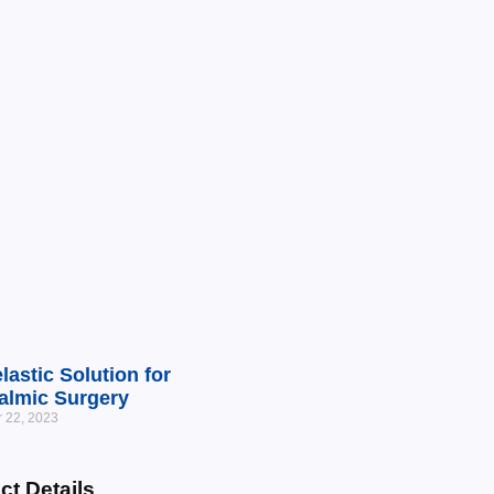
lastic Solution for
almic Surgery
 22, 2023
ct Details