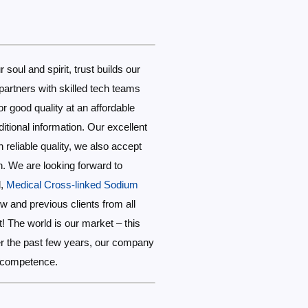
r soul and spirit, trust builds our
partners with skilled tech teams
r good quality at an affordable
ditional information. Our excellent
 reliable quality, we also accept
n. We are looking forward to
d,
Medical Cross-linked Sodium
 and previous clients from all
! The world is our market – this
Over the past few years, our company
l competence.