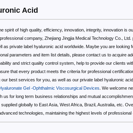
uronic Acid
 spirit of high quality, efficiency, innovation, integrity, innovation is ou
 professional company, Zhejiang Jingjia Medical Technology Co., Ltd. 
ll as private label hyaluronic acid worldwide. Maybe you are looking fo
tional parameters and item list details, please contact us to acquire ad
lity and strict quality control system, help to provide our clients with
re that every product meets the criteria for professional certificatio
our best services for you, as well as our private label hyaluronic aci
yaluronate Gel -Ophthalmic Viscosurgical Devices
. We welcome new
with us for long term business relationships and mutual accomplishment
be supplied globally to East Asia, West Africa, Brazil, Australia, etc. 
advanced technologies, maintaining the highest levels of professiona