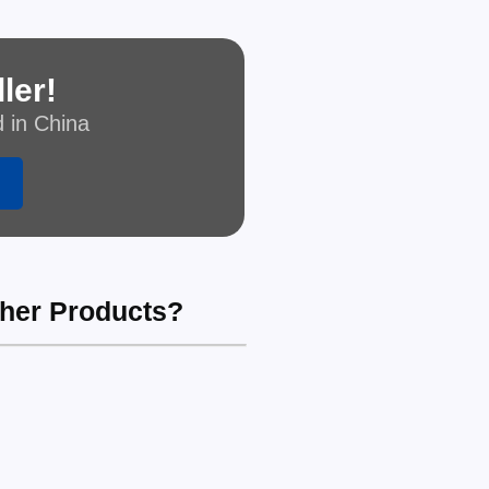
ler!
d in China
ther Products?