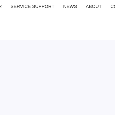
R
SERVICE SUPPORT
NEWS
ABOUT
C