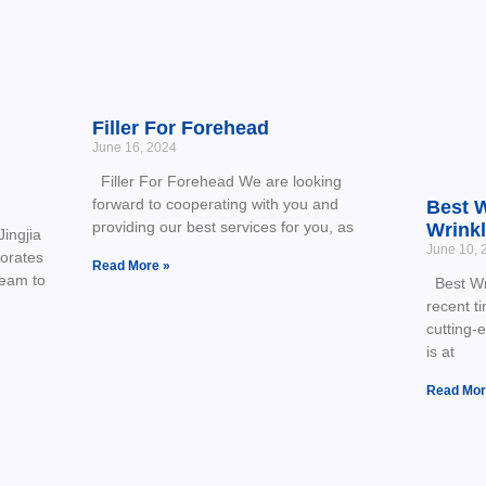
Filler For Forehead
June 16, 2024
Filler For Forehead We are looking
forward to cooperating with you and
Best W
providing our best services for you, as
Wrink
ingjia
June 10, 
borates
Read More »
team to
Best Wri
recent t
cutting-
is at
Read Mor