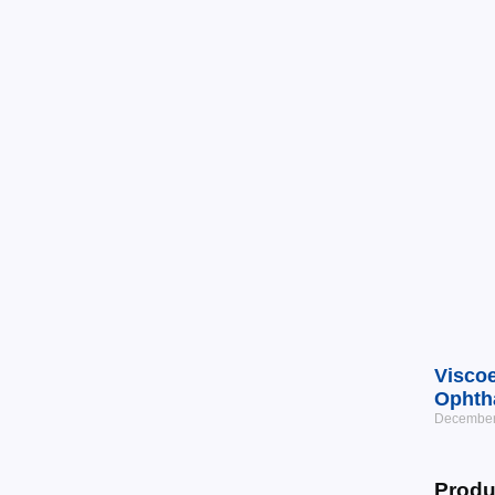
Viscoe
Ophth
December
Produ