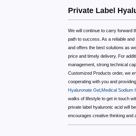
Private Label Hyal
We will continue to carry forward the
path to success. As a reliable and
and offers the best solutions as we
price and timely delivery. For addi
management, strong technical capabi
Customized Products order, we ensu
cooperating with you and providing 
Hyaluronate Gel
,
Medical Sodium H
walks of lifestyle to get in touch 
private label hyaluronic acid will 
encourages creative thinking and 