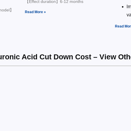
【Effect duration】6-12 months
lm
 model】
Read More »
v
Read Mor
luronic Acid Cut Down Cost – View Ot