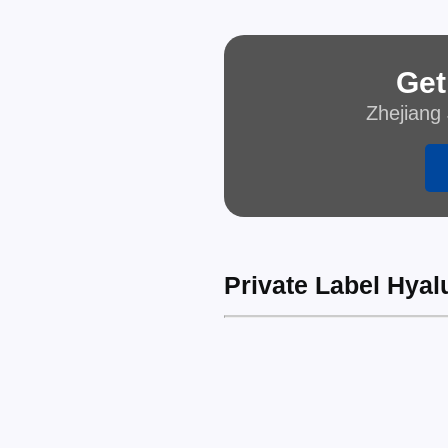
Get
Zhejiang 
Private Label Hyal