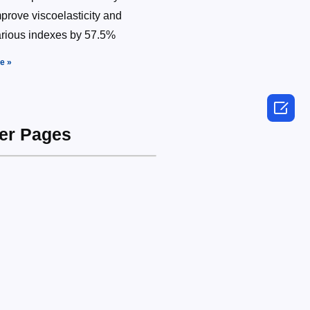
prove viscoelasticity and
arious indexes by 57.5%
e »

her Pages