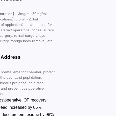
ntration】13mg/ml~30mg/ml
ications】0.5ml ~ 2.0ml
f appication】It can be usd for
cataract operatons, coneal surery,
surgery, retinal surgery, eye
urgry, foreign body removal, etc.
 Address
 normal anterior chamber, protect
 the eye, asist pupl dation,
itreous prolapse, help stop
 and prevent postoperative
ns
ostoperative lOP recovery
peed increased by 86%
educe protein residue by 98%