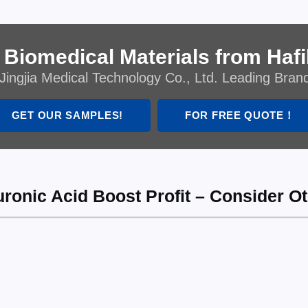
 Biomedical Materials from Hafil
Jingjia Medical Technology Co., Ltd. Leading Bran
GET OUR SAMPLES!
FOR FREE QUOTE！
uronic Acid Boost Profit – Consider O