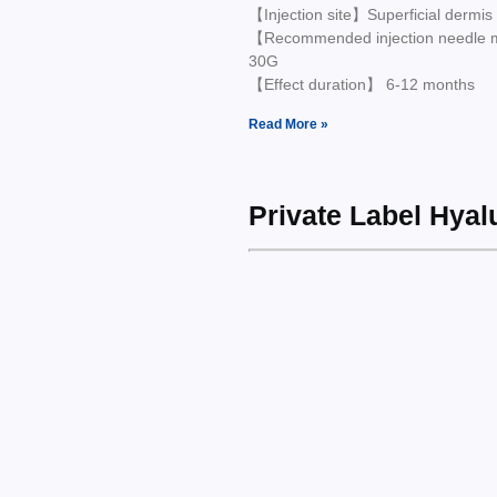
【Injection site】Superficial dermis
【Recommended injection needle
30G
【Effect duration】 6-12 months
Read More »
Private Label Hya