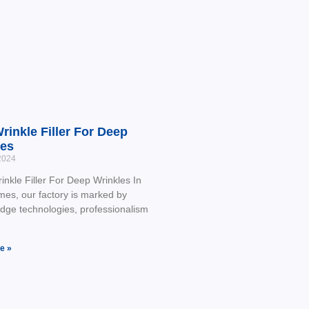
rinkle Filler For Deep
les
2024
nkle Filler For Deep Wrinkles In
imes, our factory is marked by
edge technologies, professionalism
e »