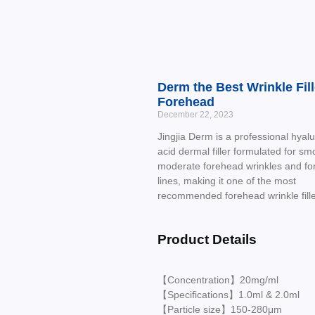
Derm the Best Wrinkle Fill
Forehead
December 22, 2023
Jingjia Derm is a professional hyalu
acid dermal filler formulated for sm
moderate forehead wrinkles and f
lines, making it one of the most
recommended forehead wrinkle fille
Product Details
【Concentration】20mg/ml
【Specifications】1.0ml & 2.0ml
【Particle size】150-280μm