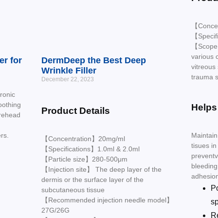
【Conce
【Specif
【Scope o
various 
er for
DermDeep the Best Deep
vitreous 
Wrinkle Filler
trauma s
December 22, 2023
ronic
oothing
Helps
Product Details
orehead
Maintain
rs.
【Concentration】20mg/ml
tisues in
【Specifications】1.0ml & 2.0ml
preventv
【Particle size】280-500μm
bleeding
【Injection site】 The deep layer of the
adhesio
dermis or the surface layer of the
P
subcutaneous tissue
【Recommended injection needle model】
s
27G/26G
R