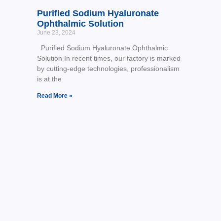
Purified Sodium Hyaluronate
Ophthalmic Solution
June 23, 2024
Purified Sodium Hyaluronate Ophthalmic
Solution In recent times, our factory is marked
by cutting-edge technologies, professionalism
is at the
Read More »