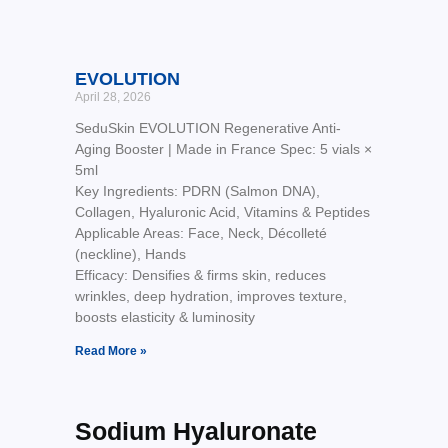
EVOLUTION
April 28, 2026
SeduSkin EVOLUTION Regenerative Anti-
Aging Booster | Made in France Spec: 5 vials ×
5ml
Key Ingredients: PDRN (Salmon DNA),
Collagen, Hyaluronic Acid, Vitamins & Peptides
Applicable Areas: Face, Neck, Décolleté
(neckline), Hands
Efficacy: Densifies & firms skin, reduces
wrinkles, deep hydration, improves texture,
boosts elasticity & luminosity
Read More »
Sodium Hyaluronate