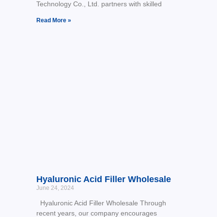
Technology Co., Ltd. partners with skilled
Read More »
Hyaluronic Acid Filler Wholesale
June 24, 2024
Hyaluronic Acid Filler Wholesale Through
recent years, our company encourages