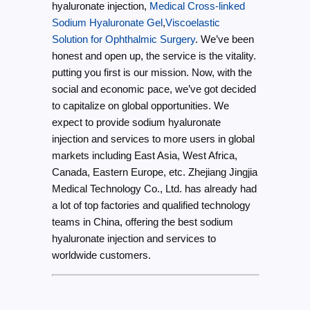
hyaluronate injection,
Medical Cross-linked
Sodium Hyaluronate Gel
,
Viscoelastic
Solution for Ophthalmic Surgery
. We’ve been
honest and open up, the service is the vitality.
putting you first is our mission. Now, with the
social and economic pace, we’ve got decided
to capitalize on global opportunities. We
expect to provide sodium hyaluronate
injection and services to more users in global
markets including East Asia, West Africa,
Canada, Eastern Europe, etc. Zhejiang Jingjia
Medical Technology Co., Ltd. has already had
a lot of top factories and qualified technology
teams in China, offering the best sodium
hyaluronate injection and services to
worldwide customers.