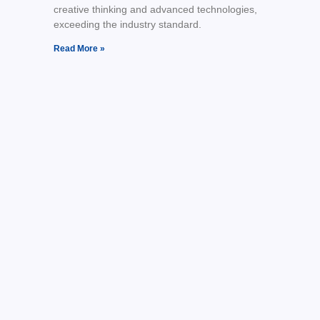
creative thinking and advanced technologies,
exceeding the industry standard.
Read More »