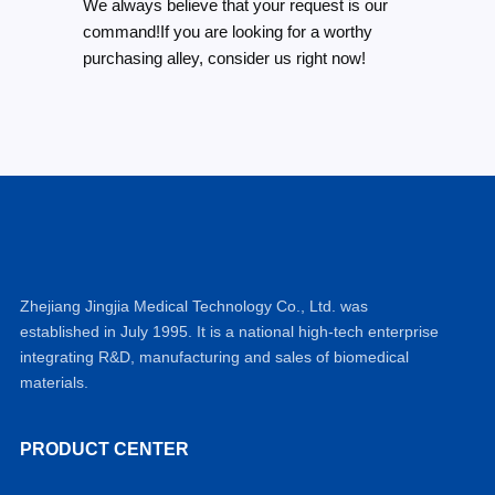
We always believe that your request is our
command!If you are looking for a worthy
purchasing alley, consider us right now!
Zhejiang Jingjia Medical Technology Co., Ltd. was
established in July 1995. It is a national high-tech enterprise
integrating R&D, manufacturing and sales of biomedical
materials.
PRODUCT CENTER