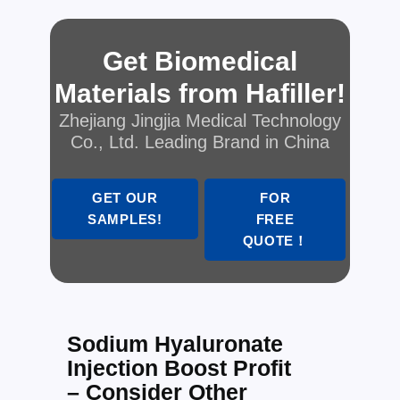
Get Biomedical
Materials from Hafiller!
Zhejiang Jingjia Medical Technology
Co., Ltd. Leading Brand in China
GET OUR
FOR
SAMPLES!
FREE
QUOTE！
Sodium Hyaluronate
Injection Boost Profit
– Consider Other