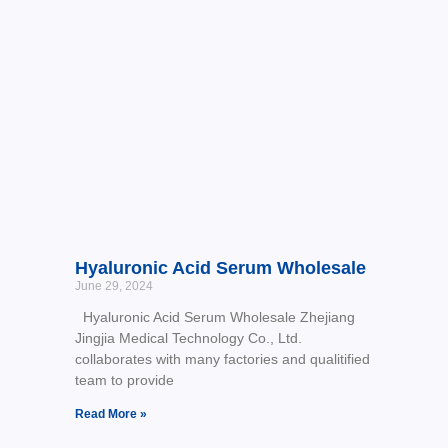
Hyaluronic Acid Serum Wholesale
June 29, 2024
Hyaluronic Acid Serum Wholesale Zhejiang
Jingjia Medical Technology Co., Ltd.
collaborates with many factories and qualitified
team to provide
Read More »