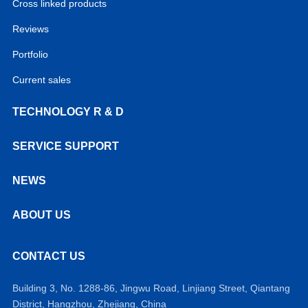
Cross linked products
Reviews
Portfolio
Current sales
TECHNOLOGY R & D
SERVICE SUPPORT
NEWS
ABOUT US
CONTACT US
Building 3, No. 1288-86, Jingwu Road, Linjiang Street, Qiantang
District, Hangzhou, Zhejiang, China