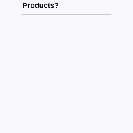
Products?