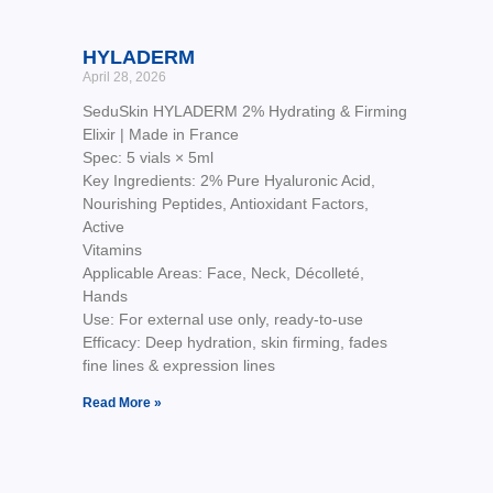
HYLADERM
April 28, 2026
SeduSkin HYLADERM 2% Hydrating & Firming
Elixir | Made in France
Spec: 5 vials × 5ml
Key Ingredients: 2% Pure Hyaluronic Acid,
Nourishing Peptides, Antioxidant Factors,
Active
Vitamins
Applicable Areas: Face, Neck, Décolleté,
Hands
Use: For external use only, ready-to-use
Efficacy: Deep hydration, skin firming, fades
fine lines & expression lines
Read More »