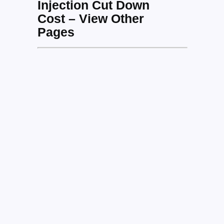
Injection Cut Down
Cost – View Other
Pages