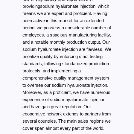
providingsodium hyaluronate injection, which
means we are expert and proficient. Having
been active in this market for an extended
period, we possess a considerable number of
employees, a spacious manufacturing facility,
and a notable monthly production output. Our
sodium hyaluronate injection are flawless. We
prioritize quality by enforcing strict testing
standards, following standardized production
protocols, and implementing a
comprehensive quality management system
to oversee our sodium hyaluronate injection.
Moreover, as a proficient, we have numerous
experience of sodium hyaluronate injection
and have gain great reputation. Our
cooperative network extends to partners from
several countries. The main sales regions we
cover span almost every part of the world.