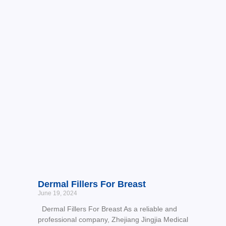
Dermal Fillers For Breast
June 19, 2024
Dermal Fillers For Breast As a reliable and
professional company, Zhejiang Jingjia Medical