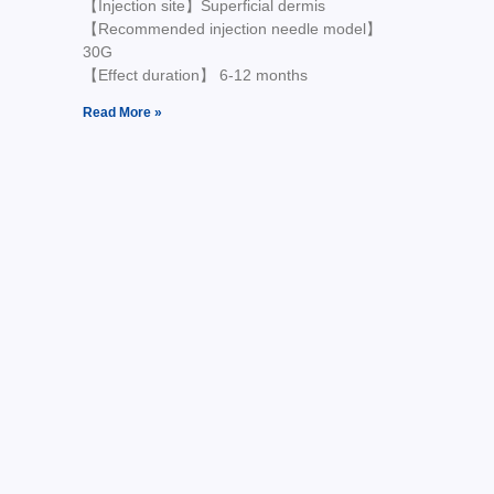
【Injection site】Superficial dermis
【Recommended injection needle model】
30G
【Effect duration】 6-12 months
Read More »