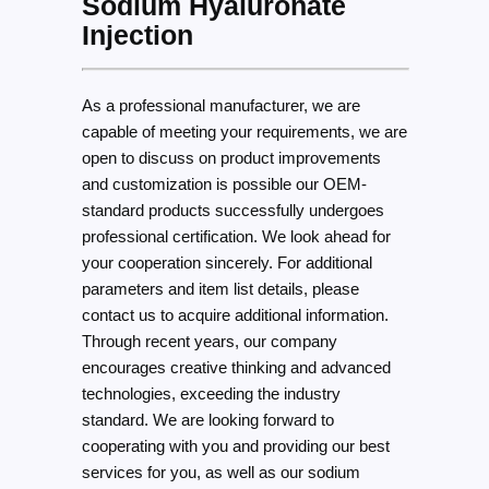
Sodium Hyaluronate
Injection
As a professional manufacturer, we are
capable of meeting your requirements, we are
open to discuss on product improvements
and customization is possible our OEM-
standard products successfully undergoes
professional certification. We look ahead for
your cooperation sincerely. For additional
parameters and item list details, please
contact us to acquire additional information.
Through recent years, our company
encourages creative thinking and advanced
technologies, exceeding the industry
standard. We are looking forward to
cooperating with you and providing our best
services for you, as well as our sodium