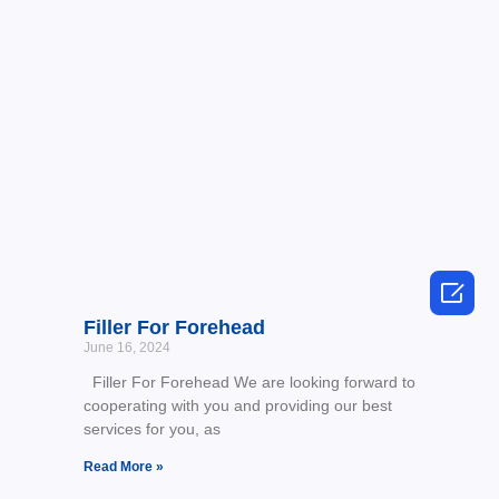

Filler For Forehead
June 16, 2024
Filler For Forehead We are looking forward to
cooperating with you and providing our best
services for you, as
Read More »