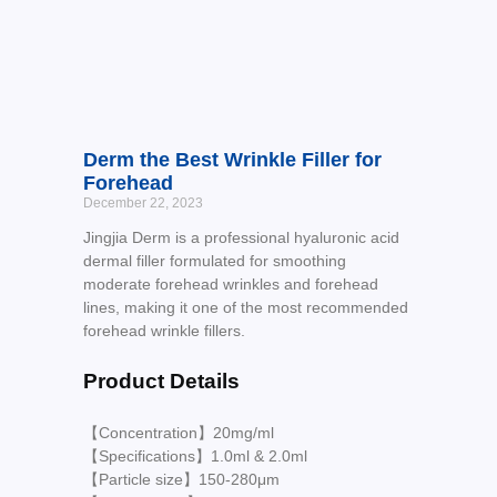
Derm the Best Wrinkle Filler for
Forehead
December 22, 2023
Jingjia Derm is a professional hyaluronic acid
dermal filler formulated for smoothing
moderate forehead wrinkles and forehead
lines, making it one of the most recommended
forehead wrinkle fillers.
Product Details
【Concentration】20mg/ml
【Specifications】1.0ml & 2.0ml
【Particle size】150-280μm