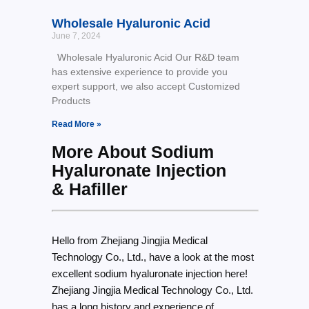
Wholesale Hyaluronic Acid
June 7, 2024
Wholesale Hyaluronic Acid Our R&D team
has extensive experience to provide you
expert support, we also accept Customized
Products
Read More »
More About Sodium
Hyaluronate Injection
& Hafiller
Hello from Zhejiang Jingjia Medical
Technology Co., Ltd., have a look at the most
excellent sodium hyaluronate injection here!
Zhejiang Jingjia Medical Technology Co., Ltd.
has a long history and experience of