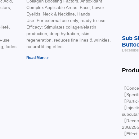
c Acid,
Collagen Boosting Factors, Antioxidant
ctors,
Complex Applicable Areas: Face, Lower
Eyelids, Neck & Neckline, Hands
Use: For external use only, ready-to-use
leté,
Efficacy: Stimulates collagen/elastin
production, deep hydration, skin
Sub Sk
o-use
regeneration, reduces fine lines & wrinkles,
Buttoc
ng, fades
natural lifting effect
December
Read More »
Produ
【Conce
【Specif
【Partic
【Injecti
subcuta
【Recomm
23G/25
【Effect