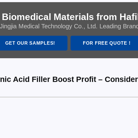
 Biomedical Materials from Hafil
Jingjia Medical Technology Co., Ltd. Leading Bran
GET OUR SAMPLES!
FOR FREE QUOTE！
ic Acid Filler Boost Profit – Conside