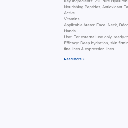
Key Ingredients: 2% Pure Hyaluroni
Nourishing Peptides, Antioxidant Fa
Active
Vitamins
Applicable Areas: Face, Neck, Décol
Hands
Use: For external use only, ready-t
Efficacy: Deep hydration, skin firmi
fine lines & expression lines
Read More »