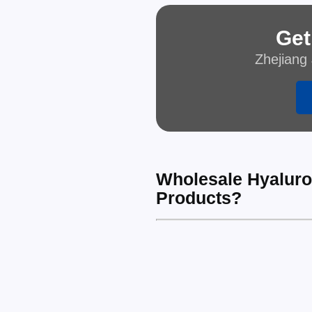
Get
Zhejiang 
Wholesale Hyaluron
Products?