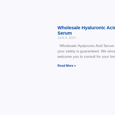
Wholesale Hyaluronic Aci
Serum
June 8, 2024
Wholesale Hyaluronic Acid Serum 
your safety is guaranteed. We sinc
welcome you to consult for your lo
Read More »