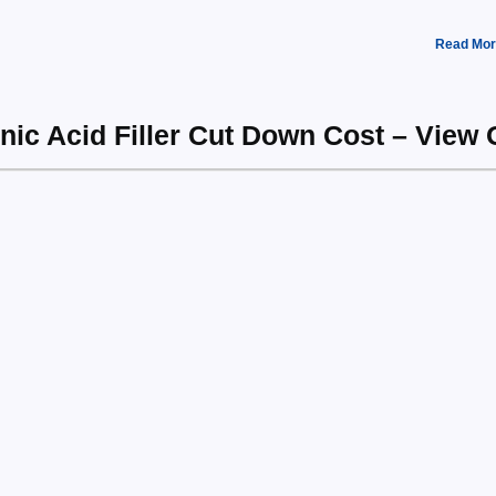
Read Mor
nic Acid Filler Cut Down Cost – View