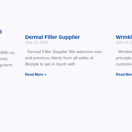
d
Dermal Filler Supplier
Wrinkl
June 15, 2024
June 16, 
Dermal Filler Supplier We welcome new
Wrinkle 
With us,
and previous clients from all walks of
principle
erely
lifestyle to get in touch with
customer
ng-term
Read More »
Read Mor