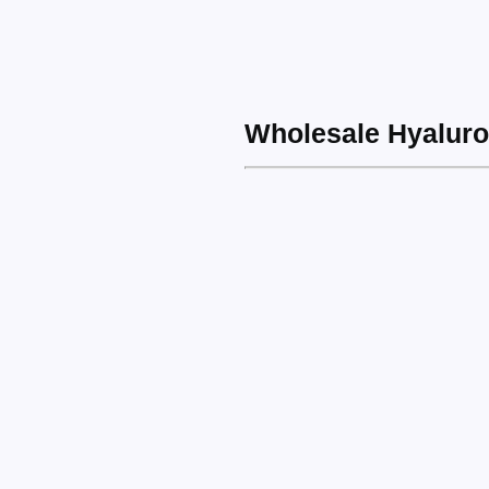
Wholesale Hyaluro