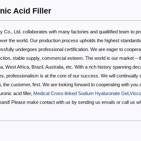
ic Acid Filler
 Co., Ltd. collaborates with many factories and qualitified team to pr
ll over the world. Our production process upholds the highest standar
fully undergoes professional certification. We are eager to coopera
tion, stable supply, commercial esteem. The world is our market – thi
ia, West Africa, Brazil, Australia, etc. With a rich history spanning de
, professionalism is at the core of our success. We will continually s
you, the customer, first. We are looking forward to cooperating with you
ronic acid filler,
Medical Cross-linked Sodium Hyaluronate Gel
,
Visco
mand! Please make contact with us by sending us emails or call us w