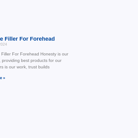
e Filler For Forehead
2024
Filler For Forehead Honesty is our
, providing best products for our
s is our work, trust builds
e »