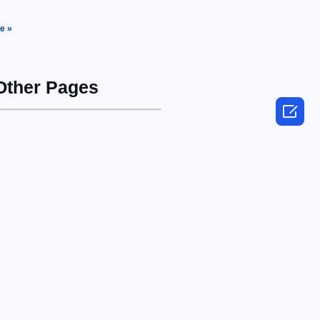
e »
 Other Pages
