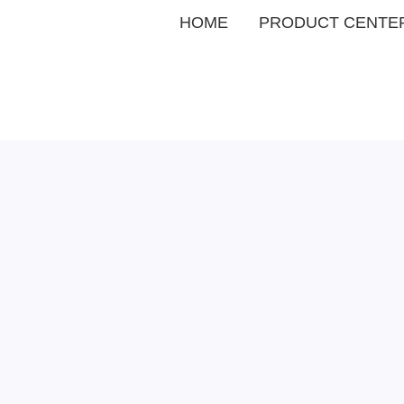
HOME
PRODUCT CENTE