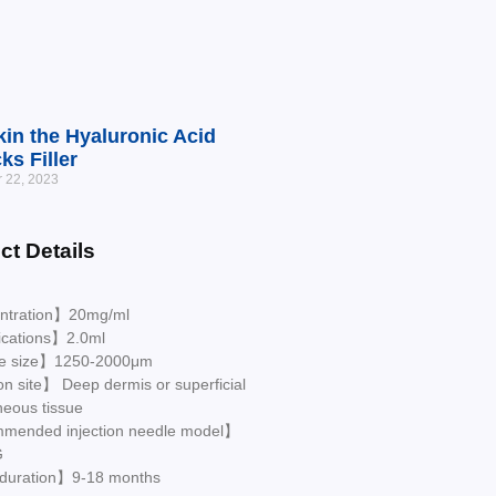
in the Hyaluronic Acid
ks Filler
 22, 2023
ct Details
ntration】20mg/ml
ications】2.0ml
le size】1250-2000μm
on site】 Deep dermis or superficial
neous tissue
ended injection needle model】
G
 duration】9-18 months