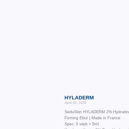
HYLADERM
April 28, 2026
SeduSkin HYLADERM 2% Hydratin
Firming Elixir | Made in France
Spec: 5 vials × 5ml