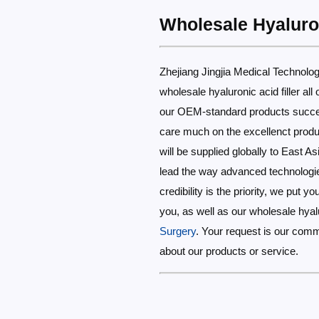
Wholesale Hyaluron
Zhejiang Jingjia Medical Technology
wholesale hyaluronic acid filler a
our OEM-standard products success
care much on the excellenct produc
will be supplied globally to East As
lead the way advanced technologies
credibility is the priority, we put 
you, as well as our wholesale hyalu
Surgery
. Your request is our com
about our products or service.