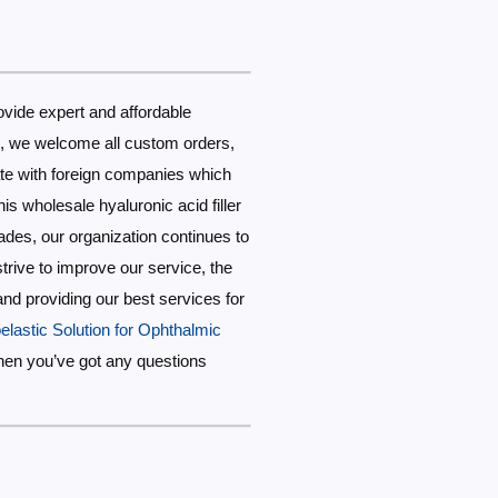
ovide expert and affordable
ds, we welcome all custom orders,
te with foreign companies which
s wholesale hyaluronic acid filler
cades, our organization continues to
trive to improve our service, the
 and providing our best services for
elastic Solution for Ophthalmic
hen you’ve got any questions