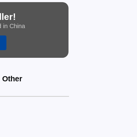
ler!
d in China
r Other