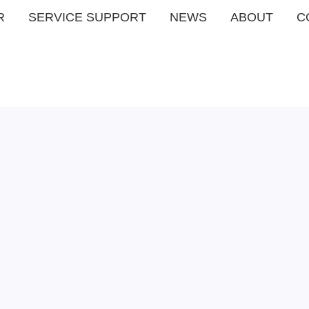
R
SERVICE SUPPORT
NEWS
ABOUT
C