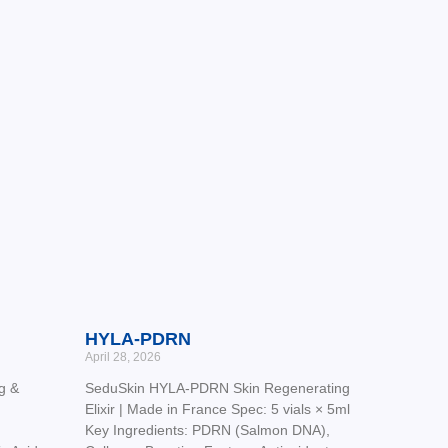
HYLA-PDRN
April 28, 2026
g &
SeduSkin HYLA-PDRN Skin Regenerating
Elixir | Made in France Spec: 5 vials × 5ml
Key Ingredients: PDRN (Salmon DNA),