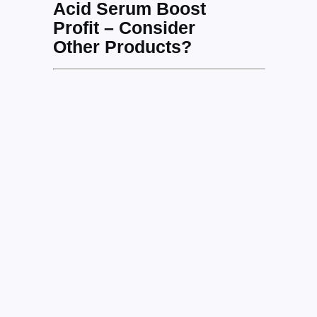
Acid Serum Boost
Profit – Consider
Other Products?