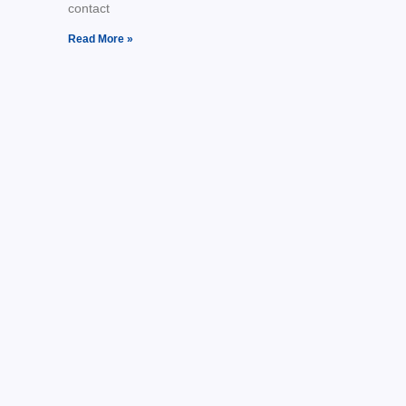
contact
Read More »