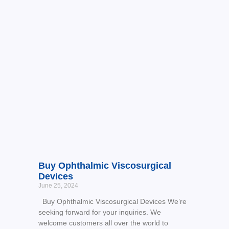
Buy Ophthalmic Viscosurgical
Devices
June 25, 2024
Buy Ophthalmic Viscosurgical Devices We’re
seeking forward for your inquiries. We
welcome customers all over the world to