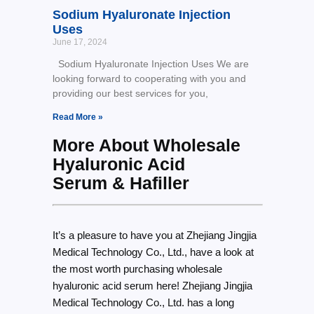
Sodium Hyaluronate Injection
Uses
June 17, 2024
Sodium Hyaluronate Injection Uses We are
looking forward to cooperating with you and
providing our best services for you,
Read More »
More About Wholesale
Hyaluronic Acid
Serum & Hafiller
It’s a pleasure to have you at Zhejiang Jingjia
Medical Technology Co., Ltd., have a look at
the most worth purchasing wholesale
hyaluronic acid serum here! Zhejiang Jingjia
Medical Technology Co., Ltd. has a long