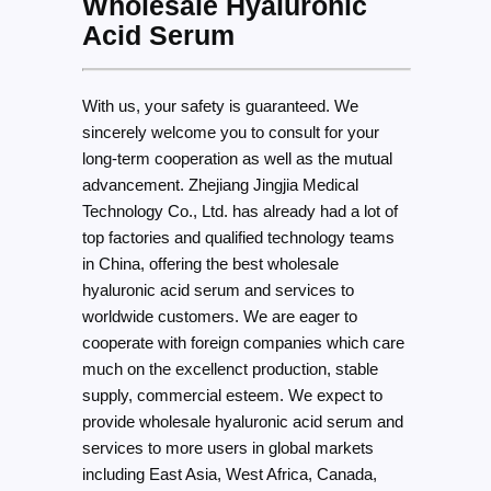
Wholesale Hyaluronic
Acid Serum
With us, your safety is guaranteed. We
sincerely welcome you to consult for your
long-term cooperation as well as the mutual
advancement. Zhejiang Jingjia Medical
Technology Co., Ltd. has already had a lot of
top factories and qualified technology teams
in China, offering the best wholesale
hyaluronic acid serum and services to
worldwide customers. We are eager to
cooperate with foreign companies which care
much on the excellenct production, stable
supply, commercial esteem. We expect to
provide wholesale hyaluronic acid serum and
services to more users in global markets
including East Asia, West Africa, Canada,