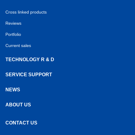
Cross linked products
Reviews
Portfolio
Current sales
TECHNOLOGY R & D
SERVICE SUPPORT
NEWS
ABOUT US
CONTACT US