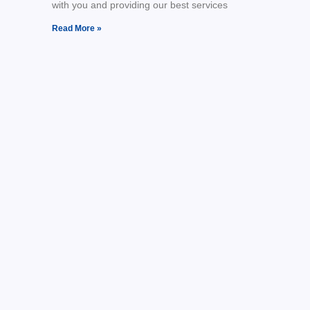
with you and providing our best services
Read More »