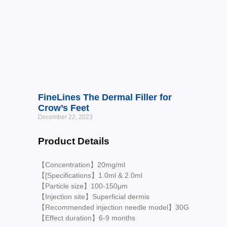
FineLines The Dermal Filler for
Crow’s Feet
December 22, 2023
Product Details
【Concentration】20mg/ml
【[Specifications】1.0ml & 2.0ml
【Particle size】100-150μm
【Injection site】Superficial dermis
【Recommended injection needle model】30G
【Effect duration】6-9 months