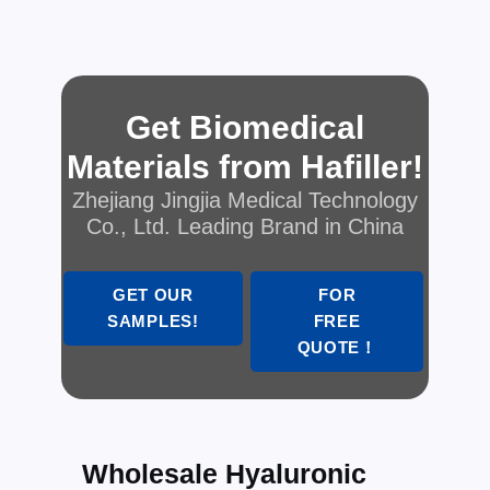
Get Biomedical
Materials from Hafiller!
Zhejiang Jingjia Medical Technology
Co., Ltd. Leading Brand in China
GET OUR
FOR
SAMPLES!
FREE
QUOTE！
Wholesale Hyaluronic