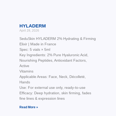
HYLADERM
April 28, 2026
SeduSkin HYLADERM 2% Hydrating & Firming
Elixir | Made in France
Spec: 5 vials × 5ml
Key Ingredients: 2% Pure Hyaluronic Acid,
Nourishing Peptides, Antioxidant Factors,
Active
Vitamins
Applicable Areas: Face, Neck, Décolleté,
Hands
Use: For external use only, ready-to-use
Efficacy: Deep hydration, skin firming, fades
fine lines & expression lines
Read More »