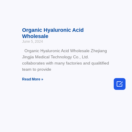
Organic Hyaluronic Acid
Wholesale
June 5, 2024
Organic Hyaluronic Acid Wholesale Zhejiang
Jingjia Medical Technology Co., Ltd.
collaborates with many factories and qualitified
team to provide
Read More »
