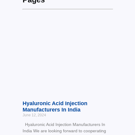
Hyaluronic Acid Injection
Manufacturers In India
June 12, 2024
Hyaluronic Acid Injection Manufacturers In
India We are looking forward to cooperating