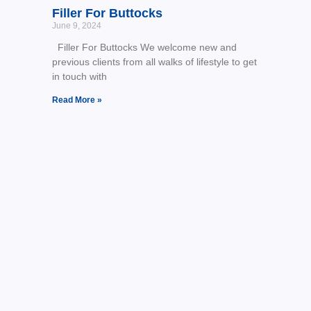
Filler For Buttocks
June 9, 2024
Filler For Buttocks We welcome new and
previous clients from all walks of lifestyle to get
in touch with
Read More »