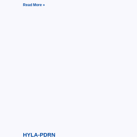
Read More »
HYLA-PDRN