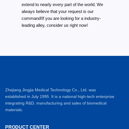
extend to nearly every part of the world. We
always believe that your request is our
command!If you are looking for a industry-
leading alley, consider us right now!
Zhejiang Jingjia Medical Technology Co., Ltd. was
established in July 1995. It is a national high-tech enterprise
integrating R&D, manufacturing and sales of biomedical
materials.
PRODUCT CENTER