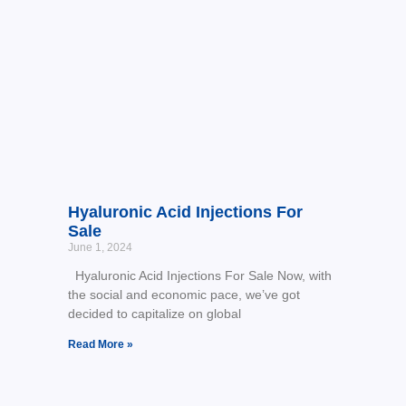
Hyaluronic Acid Injections For
Sale
June 1, 2024
Hyaluronic Acid Injections For Sale Now, with
the social and economic pace, we’ve got
decided to capitalize on global
Read More »