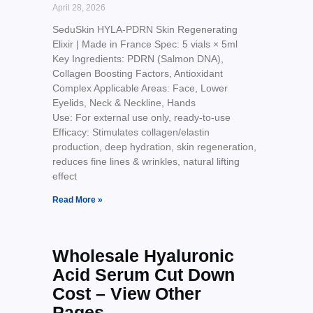
April 28, 2026
SeduSkin HYLA-PDRN Skin Regenerating
Elixir | Made in France Spec: 5 vials × 5ml
Key Ingredients: PDRN (Salmon DNA),
Collagen Boosting Factors, Antioxidant
Complex Applicable Areas: Face, Lower
Eyelids, Neck & Neckline, Hands
Use: For external use only, ready-to-use
Efficacy: Stimulates collagen/elastin
production, deep hydration, skin regeneration,
reduces fine lines & wrinkles, natural lifting
effect
Read More »
Wholesale Hyaluronic
Acid Serum Cut Down
Cost – View Other
Pages