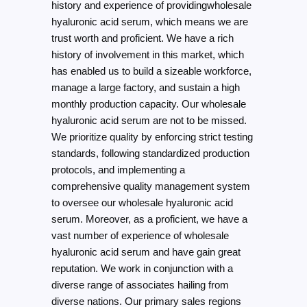
history and experience of providingwholesale
hyaluronic acid serum, which means we are
trust worth and proficient. We have a rich
history of involvement in this market, which
has enabled us to build a sizeable workforce,
manage a large factory, and sustain a high
monthly production capacity. Our wholesale
hyaluronic acid serum are not to be missed.
We prioritize quality by enforcing strict testing
standards, following standardized production
protocols, and implementing a
comprehensive quality management system
to oversee our wholesale hyaluronic acid
serum. Moreover, as a proficient, we have a
vast number of experience of wholesale
hyaluronic acid serum and have gain great
reputation. We work in conjunction with a
diverse range of associates hailing from
diverse nations. Our primary sales regions