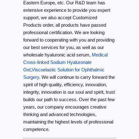
Eastern Europe, etc. Our R&D team has
extensive experience to provide you expert
support, we also accept Customized
Products order, all products have passed
professional certification. We are looking
forward to cooperating with you and providing
our best services for you, as well as our
wholesale hyaluronic acid serum,
Medical
Cross-linked Sodium Hyaluronate
Gel
,
Viscoelastic Solution for Ophthalmic
Surgery
. We will continue to carry forward the
spirit of high quality, efficiency, innovation,
integrity, innovation is our soul and spirit, trust
builds our path to success. Over the past few
years, our company encourages creative
thinking and advanced technologies,
maintaining the highest levels of professional
competence.