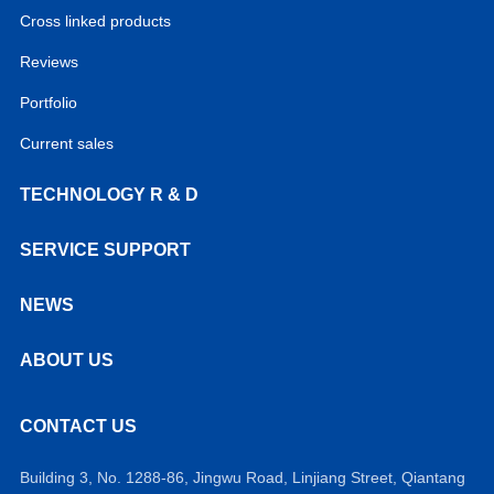
Cross linked products
Reviews
Portfolio
Current sales
TECHNOLOGY R & D
SERVICE SUPPORT
NEWS
ABOUT US
CONTACT US
Building 3, No. 1288-86, Jingwu Road, Linjiang Street, Qiantang