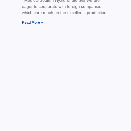
Medical Sodium Hyaluronate Gel We are
eager to cooperate with foreign companies
which care much on the excellenct production,
Read More »