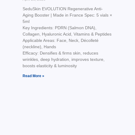
SeduSkin EVOLUTION Regenerative Anti-
Aging Booster | Made in France Spec: 5 vials ×
5ml
Key Ingredients: PDRN (Salmon DNA),
Collagen, Hyaluronic Acid, Vitamins & Peptides
Applicable Areas: Face, Neck, Décolleté
(neckline), Hands
Efficacy: Densifies & firms skin, reduces
wrinkles, deep hydration, improves texture,
boosts elasticity & luminosity
Read More »