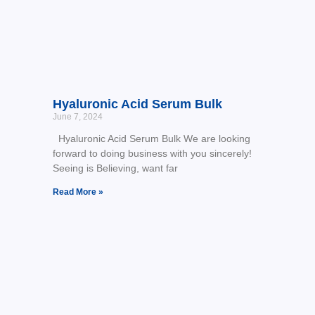
Hyaluronic Acid Serum Bulk
June 7, 2024
Hyaluronic Acid Serum Bulk We are looking
forward to doing business with you sincerely!
Seeing is Believing, want far
Read More »