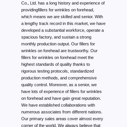
Co., Ltd. has a long history and experience of
providingfillers for wrinkles on forehead,
which means we are skilled and senior. With
a lengthy track record in this market, we have
developed a substantial workforce, operate a
spacious factory, and sustain a strong
monthly production output. Our fillers for
wrinkles on forehead are trustworthy. Our
fillers for wrinkles on forehead meet the
highest standards of quality thanks to
rigorous testing protocols, standardized
production methods, and comprehensive
quality control. Moreover, as a senior, we
have lots of experience of fillers for wrinkles
on forehead and have gain great reputation.
We have established collaborations with
numerous associates from different nations.
Our primary sales areas cover almost every
corner of the world. We always believe that