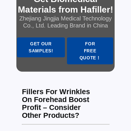
Materials from Hafiller!
Zhejiang Jingjia Medical Technology
Co., Ltd. Leading Brand in China
GET OUR
FOR
SAMPLES!
FREE
QUOTE！
Fillers For Wrinkles
On Forehead Boost
Profit – Consider
Other Products?