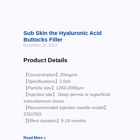
Sub Skin the Hyaluronic Acid
Buttocks Filler
December 22, 2023
Product Details
【Concentration】20mg/ml
【Specifications】2.0ml
【Particle size】1250-2000μm
【Injection site】 Deep dermis or superficial
subcutaneous tissue
【Recommended injection needle model】
23G/25G
【Effect duration】9-18 months
Read More »