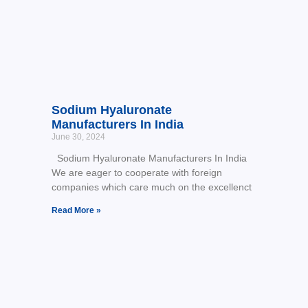
Sodium Hyaluronate
Manufacturers In India
June 30, 2024
Sodium Hyaluronate Manufacturers In India
We are eager to cooperate with foreign
companies which care much on the excellenct
Read More »