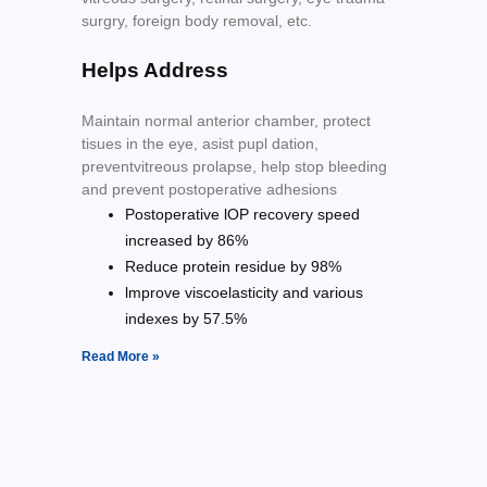
surgry, foreign body removal, etc.
Helps Address
Maintain normal anterior chamber, protect
tisues in the eye, asist pupl dation,
preventvitreous prolapse, help stop bleeding
and prevent postoperative adhesions
Postoperative lOP recovery speed
increased by 86%
Reduce protein residue by 98%
lmprove viscoelasticity and various
indexes by 57.5%
Read More »