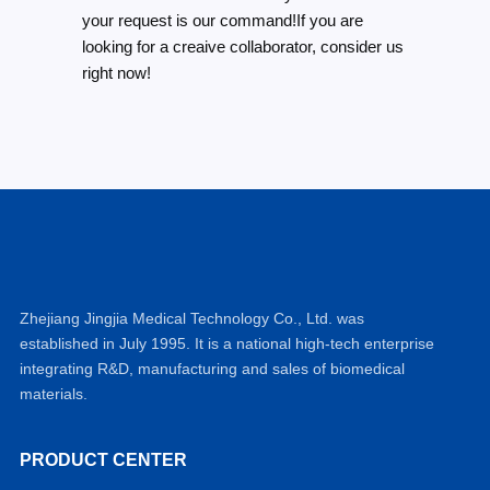
your request is our command!If you are
looking for a creaive collaborator, consider us
right now!
Zhejiang Jingjia Medical Technology Co., Ltd. was
established in July 1995. It is a national high-tech enterprise
integrating R&D, manufacturing and sales of biomedical
materials.
PRODUCT CENTER