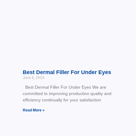
Best Dermal Filler For Under Eyes
June 6, 2024
Best Dermal Filler For Under Eyes We are
committed to improving production quality and
efficiency continually for your satisfaction
Read More »