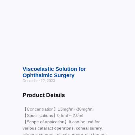
Viscoelastic Solution for
Ophthalmic Surgery
December 22, 2023
Product Details
【Concentration】13mg/ml~30mg/ml
【Specifications】0.5ml ~ 2.0ml
【Scope of appication】It can be usd for
various cataract operatons, coneal surery,
vitreous surgery, retinal surgery, eye trauma