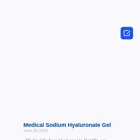

Medical Sodium Hyaluronate Gel
June 20, 2024