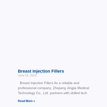
Breast Injection Fillers
June 19, 2024
Breast Injection Fillers As a reliable and
professional company, Zhejiang Jingjia Medical
Technology Co., Ltd. partners with skilled tech
Read More »