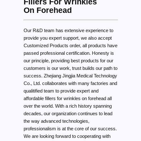
Fillers For Wrinkles
On Forehead
Our R&D team has extensive experience to
provide you expert support, we also accept
Customized Products order, all products have
passed professional certification. Honesty is
our principle, providing best products for our
customers is our work, trust builds our path to
success. Zhejiang Jingjia Medical Technology
Co., Ltd. collaborates with many factories and
qualitified team to provide expert and
affordable fillers for wrinkles on forehead all
over the world. With a rich history spanning
decades, our organization continues to lead
the way advanced technologies,
professionalism is at the core of our success.
We are looking forward to cooperating with