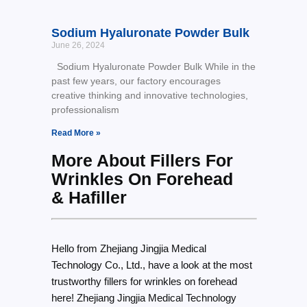
Sodium Hyaluronate Powder Bulk
June 26, 2024
Sodium Hyaluronate Powder Bulk While in the
past few years, our factory encourages
creative thinking and innovative technologies,
professionalism
Read More »
More About Fillers For
Wrinkles On Forehead
& Hafiller
Hello from Zhejiang Jingjia Medical
Technology Co., Ltd., have a look at the most
trustworthy fillers for wrinkles on forehead
here! Zhejiang Jingjia Medical Technology