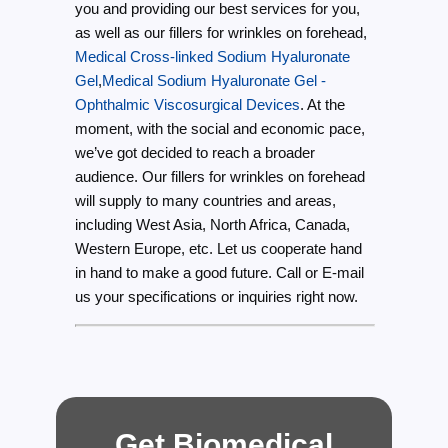
you and providing our best services for you,
as well as our fillers for wrinkles on forehead,
Medical Cross-linked Sodium Hyaluronate
Gel
,
Medical Sodium Hyaluronate Gel -
Ophthalmic Viscosurgical Devices
. At the
moment, with the social and economic pace,
we’ve got decided to reach a broader
audience. Our fillers for wrinkles on forehead
will supply to many countries and areas,
including West Asia, North Africa, Canada,
Western Europe, etc. Let us cooperate hand
in hand to make a good future. Call or E-mail
us your specifications or inquiries right now.
Get Biomedical