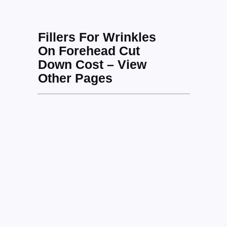
Fillers For Wrinkles
On Forehead Cut
Down Cost – View
Other Pages