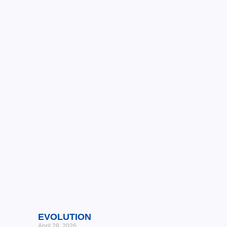
EVOLUTION
April 28, 2026